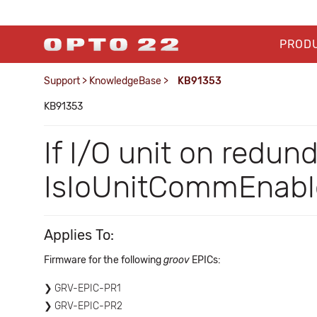
PROD
Support
>
KnowledgeBase
>
KB91353
KB91353
If I/O unit on redun
IsIoUnitCommEnabl
Applies To:
Firmware for the following
groov
EPICs:
GRV-EPIC-PR1
GRV-EPIC-PR2