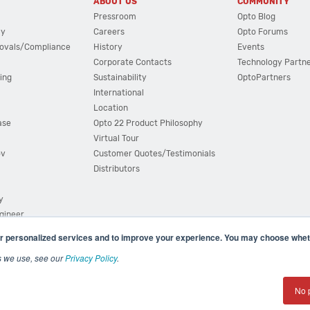
ABOUT US
COMMUNITY
Pressroom
Opto Blog
cy
Careers
Opto Forums
ovals/Compliance
History
Events
Corporate Contacts
Technology Partn
ing
Sustainability
OptoPartners
International
Location
ase
Opto 22 Product Philosophy
Virtual Tour
ov
Customer Quotes/Testimonials
Distributors
y
ngineer
r personalized services and to improve your experience. You may choose wheth
s we use, see our
Privacy Policy
.
(800) 321 OPTO (6786)
| 43044 Business Park Drive, Teme
No 