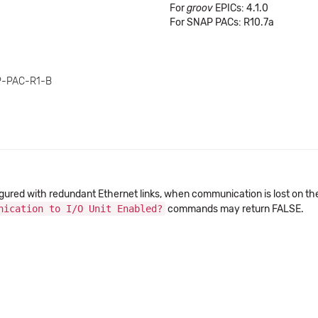
For
groov
EPICs: 4.1.0
For SNAP PACs: R10.7a
P-PAC-R1-B
igured with redundant Ethernet links, when communication is lost on th
nication to I/O Unit Enabled?
commands may return FALSE.