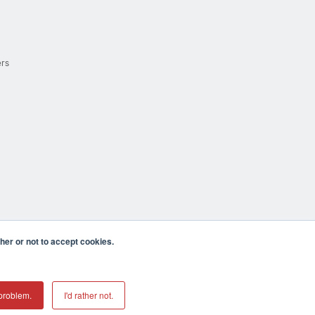
ers
er or not to accept cookies.
cula CA 92590 USA
𝕏
problem.
I'd rather not.