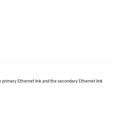
e primary Ethernet link and the secondary Ethernet link