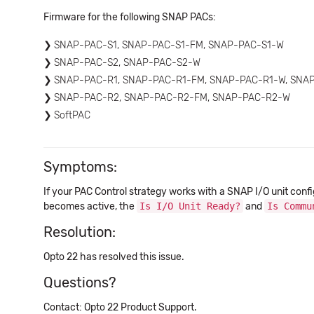
Firmware for the following SNAP PACs:
SNAP-PAC-S1, SNAP-PAC-S1-FM, SNAP-PAC-S1-W
SNAP-PAC-S2, SNAP-PAC-S2-W
SNAP-PAC-R1, SNAP-PAC-R1-FM, SNAP-PAC-R1-W, SNA
SNAP-PAC-R2, SNAP-PAC-R2-FM, SNAP-PAC-R2-W
SoftPAC
Symptoms:
If your PAC Control strategy works with a SNAP I/O unit conf
becomes active, the
Is I/O Unit Ready?
and
Is Commu
Resolution:
Opto 22 has resolved this issue.
Questions?
Contact: Opto 22 Product Support.