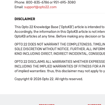
Phone: 800-835-6786 or 951-695-3080
Email:
support@opto22.com
DISCLAIMER
This Opto 22 Knowledge Base ('OptoKB') article is intended to
Accordingly, the information in this OptoKB article is not int
OptoKB articles at any time. Before making any decision or t
OPTO 22 DOES NOT WARRANT THE COMPLETENESS, TIMELINE
SOLE DISCRETION WITHOUT NOTICE. FURTHER, ALL INFORMA
KIND INCLUDING DIRECT, INDIRECT INCIDENTAL, CONSEQUE
OPTO 22 DISCLAIMS ALL WARRANTIES WHETHER EXPRESSED
INCLUDING THE IMPLIED WARRANTIES OF FITNESS FOR A PART
of implied warranties: thus, this disclaimer may not apply to 
Copyright © 2026 Opto 22. All rights reserved.