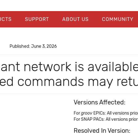
UCTS
SUPPORT
ABOUT US
COMMUNITY
Published: June 3, 2026
dant network is availabl
ed commands may retur
Versions Affected:
For
groov
EPICs: All versions prior
For SNAP PACs: All versions prior
Resolved In Version: