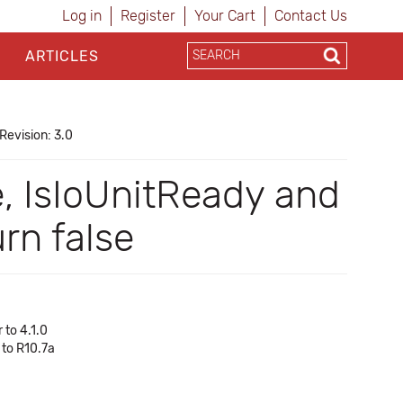
Log in
Register
Your Cart
Contact Us
ARTICLES
Revision: 3.0
e, IsIoUnitReady and
n false
 to 4.1.0
 to R10.7a