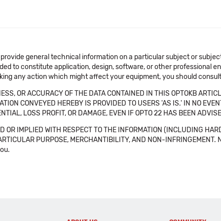
 provide general technical information on a particular subject or subje
ended to constitute application, design, software, or other professional
aking any action which might affect your equipment, you should consult 
SS, OR ACCURACY OF THE DATA CONTAINED IN THIS OPTOKB ARTICL
TION CONVEYED HEREBY IS PROVIDED TO USERS 'AS IS.' IN NO EVE
NTIAL, LOSS PROFIT, OR DAMAGE, EVEN IF OPTO 22 HAS BEEN ADVI
 OR IMPLIED WITH RESPECT TO THE INFORMATION (INCLUDING HAR
ICULAR PURPOSE, MERCHANTIBILITY, AND NON-INFRINGEMENT. Note tha
you.