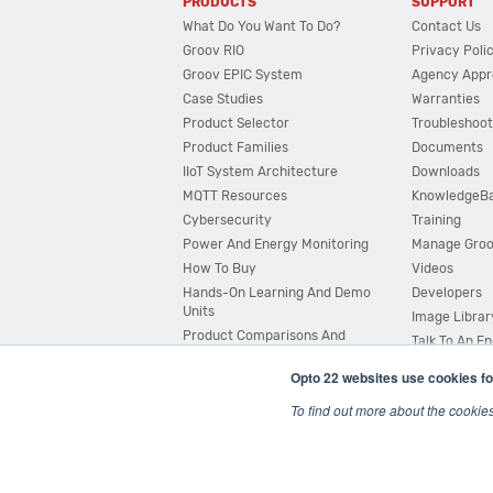
PRODUCTS
SUPPORT
What Do You Want To Do?
Contact Us
Groov RIO
Privacy Poli
Groov EPIC System
Agency Appr
Case Studies
Warranties
Product Selector
Troubleshoot
Product Families
Documents
IIoT System Architecture
Downloads
MQTT Resources
KnowledgeB
Cybersecurity
Training
Power And Energy Monitoring
Manage Gro
How To Buy
Videos
Hands-On Learning And Demo
Developers
Units
Image Librar
Product Comparisons And
Talk To An E
Compatibility
Opto 22 websites use cookies fo
System Configurator
To find out more about the cookie
© 2026 Opto 22
Terms and Conditions
|
Privacy