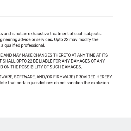
cts and is not an exhaustive treatment of such subjects.
 engineering advice or services. Opto 22 may modify the
a qualified professional.
E AND MAY MAKE CHANGES THERETO AT ANY TIME AT ITS
NT SHALL OPTO 22 BE LIABLE FOR ANY DAMAGES OF ANY
SED ON THE POSSIBILITY OF SUCH DAMAGES.
DWARE, SOFTWARE, AND/OR FIRMWARE) PROVIDED HEREBY,
t certain jurisdictions do not sanction the exclusion