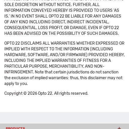
SOLE DISCRETION WITHOUT NOTICE. FURTHER, ALL
INFORMATION CONVEYED HEREBY IS PROVIDED TO USERS 'AS
IS.' IN NO EVENT SHALL OPTO 22 BE LIABLE FOR ANY DAMAGES
OF ANY KIND INCLUDING DIRECT, INDIRECT INCIDENTAL,
CONSEQUENTIAL, LOSS PROFIT, OR DAMAGE, EVEN IF OPTO 22
HAS BEEN ADVISED ON THE POSSIBILITY OF SUCH DAMAGES.
OPTO 22 DISCLAIMS ALL WARRANTIES WHETHER EXPRESSED OR
IMPLIED WITH RESPECT TO THE INFORMATION (INCLUDING
HARDWARE, SOFTWARE, AND/OR FIRMWARE) PROVIDED HEREBY,
INCLUDING THE IMPLIED WARRANTIES OF FITNESS FOR A
PARTICULAR PURPOSE, MERCHANTIBILITY, AND NON-
INFRINGEMENT. Note that certain jurisdictions do not sanction
the exclusion of implied warranties: thus, this disclaimer may not
apply to you.
Copyright © 2026 Opto 22. All rights reserved.
PRODUCTS