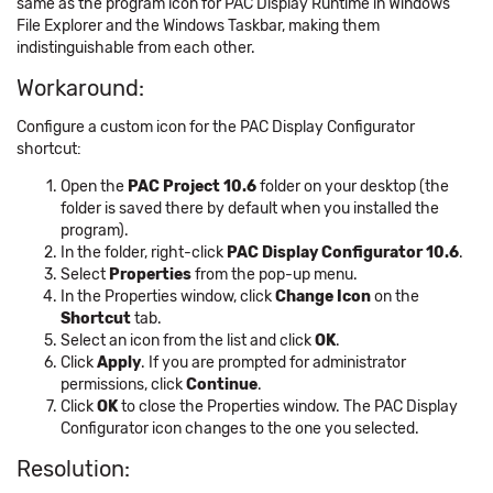
same as the program icon for PAC Display Runtime in Windows
File Explorer and the Windows Taskbar, making them
indistinguishable from each other.
Workaround:
Configure a custom icon for the PAC Display Configurator
shortcut:
Open the
PAC Project 10.6
folder on your desktop (the
folder is saved there by default when you installed the
program).
In the folder, right-click
PAC Display Configurator 10.6
.
Select
Properties
from the pop-up menu.
In the Properties window, click
Change Icon
on the
Shortcut
tab.
Select an icon from the list and click
OK
.
Click
Apply
. If you are prompted for administrator
permissions, click
Continue
.
Click
OK
to close the Properties window. The PAC Display
Configurator icon changes to the one you selected.
Resolution: