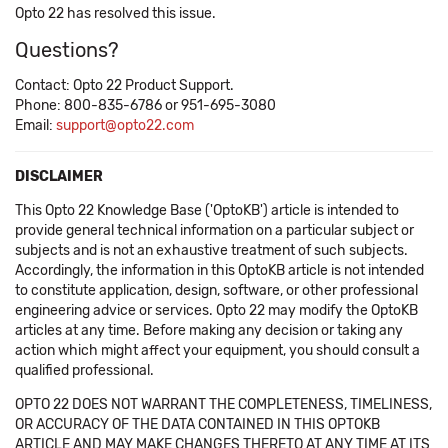
Opto 22 has resolved this issue.
Questions?
Contact: Opto 22 Product Support.
Phone: 800-835-6786 or 951-695-3080
Email:
support@opto22.com
DISCLAIMER
This Opto 22 Knowledge Base ('OptoKB') article is intended to
provide general technical information on a particular subject or
subjects and is not an exhaustive treatment of such subjects.
Accordingly, the information in this OptoKB article is not intended
to constitute application, design, software, or other professional
engineering advice or services. Opto 22 may modify the OptoKB
articles at any time. Before making any decision or taking any
action which might affect your equipment, you should consult a
qualified professional.
OPTO 22 DOES NOT WARRANT THE COMPLETENESS, TIMELINESS,
OR ACCURACY OF THE DATA CONTAINED IN THIS OPTOKB
ARTICLE AND MAY MAKE CHANGES THERETO AT ANY TIME AT ITS