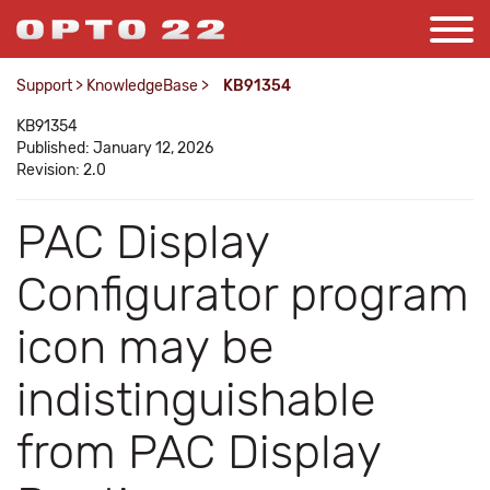
Support
>
KnowledgeBase
>
KB91354
KB91354
Published: January 12, 2026
Revision: 2.0
PAC Display
Configurator program
icon may be
indistinguishable
from PAC Display