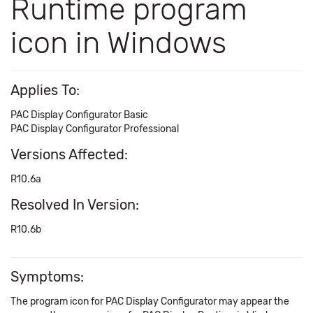
Runtime program
icon in Windows
Applies To:
PAC Display Configurator Basic
PAC Display Configurator Professional
Versions Affected:
R10.6a
Resolved In Version:
R10.6b
Symptoms:
The program icon for PAC Display Configurator may appear the