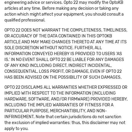
engineering advice or services. Opto 22 may modify the OptoKB
articles at any time. Before making any decision or taking any
action which might affect your equipment, you should consult a
qualified professional.
OPTO 22 DOES NOT WARRANT THE COMPLETENESS, TIMELINESS,
OR ACCURACY OF THE DATA CONTAINED IN THIS OPTOKB
ARTICLE AND MAY MAKE CHANGES THERETO AT ANY TIME AT ITS
SOLE DISCRETION WITHOUT NOTICE. FURTHER, ALL
INFORMATION CONVEYED HEREBY IS PROVIDED TO USERS 'AS
IS.' IN NO EVENT SHALL OPTO 22 BE LIABLE FOR ANY DAMAGES
OF ANY KIND INCLUDING DIRECT, INDIRECT INCIDENTAL,
CONSEQUENTIAL, LOSS PROFIT, OR DAMAGE, EVEN IF OPTO 22
HAS BEEN ADVISED ON THE POSSIBILITY OF SUCH DAMAGES.
OPTO 22 DISCLAIMS ALL WARRANTIES WHETHER EXPRESSED OR
IMPLIED WITH RESPECT TO THE INFORMATION (INCLUDING
HARDWARE, SOFTWARE, AND/OR FIRMWARE) PROVIDED HEREBY,
INCLUDING THE IMPLIED WARRANTIES OF FITNESS FOR A
PARTICULAR PURPOSE, MERCHANTIBILITY, AND NON-
INFRINGEMENT. Note that certain jurisdictions do not sanction
the exclusion of implied warranties: thus, this disclaimer may not
apply to you.