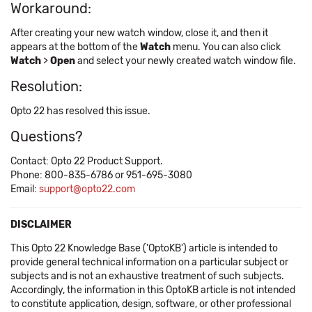
Workaround:
After creating your new watch window, close it, and then it
appears at the bottom of the
Watch
menu. You can also click
Watch
>
Open
and select your newly created watch window file.
Resolution:
Opto 22 has resolved this issue.
Questions?
Contact: Opto 22 Product Support.
Phone: 800-835-6786 or 951-695-3080
Email:
support@opto22.com
DISCLAIMER
This Opto 22 Knowledge Base ('OptoKB') article is intended to
provide general technical information on a particular subject or
subjects and is not an exhaustive treatment of such subjects.
Accordingly, the information in this OptoKB article is not intended
to constitute application, design, software, or other professional