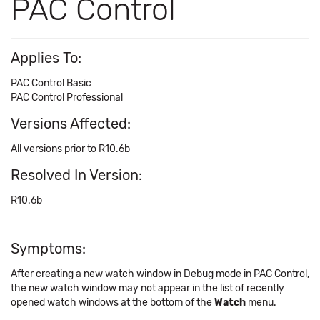
PAC Control
Applies To:
PAC Control Basic
PAC Control Professional
Versions Affected:
All versions prior to R10.6b
Resolved In Version:
R10.6b
Symptoms:
After creating a new watch window in Debug mode in PAC Control,
the new watch window may not appear in the list of recently
opened watch windows at the bottom of the
Watch
menu.