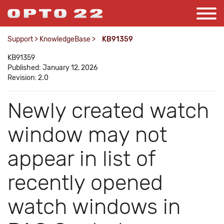
Support
>
KnowledgeBase
>
KB91359
KB91359
Published: January 12, 2026
Revision: 2.0
Newly created watch
window may not
appear in list of
recently opened
watch windows in