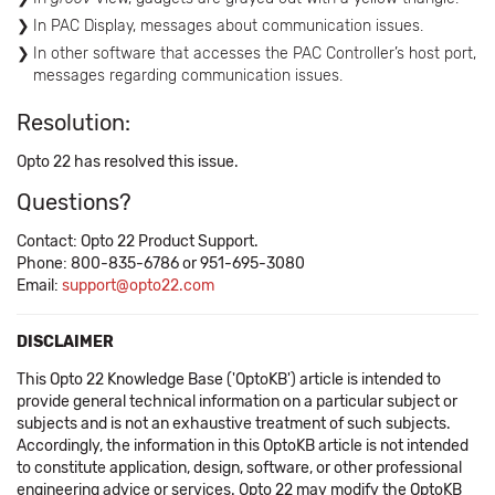
In PAC Display, messages about communication issues.
In other software that accesses the PAC Controller’s host port,
messages regarding communication issues.
Resolution:
Opto 22 has resolved this issue.
Questions?
Contact: Opto 22 Product Support.
Phone: 800-835-6786 or 951-695-3080
Email:
support@opto22.com
DISCLAIMER
This Opto 22 Knowledge Base ('OptoKB') article is intended to
provide general technical information on a particular subject or
subjects and is not an exhaustive treatment of such subjects.
Accordingly, the information in this OptoKB article is not intended
to constitute application, design, software, or other professional
engineering advice or services. Opto 22 may modify the OptoKB