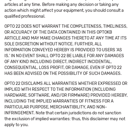
articles at any time. Before making any decision or taking any
action which might affect your equipment, you should consult a
qualified professional.
OPTO 22 DOES NOT WARRANT THE COMPLETENESS, TIMELINESS,
OR ACCURACY OF THE DATA CONTAINED IN THIS OPTOKB
ARTICLE AND MAY MAKE CHANGES THERETO AT ANY TIME AT ITS
SOLE DISCRETION WITHOUT NOTICE. FURTHER, ALL
INFORMATION CONVEYED HEREBY IS PROVIDED TO USERS 'AS
IS.' IN NO EVENT SHALL OPTO 22 BE LIABLE FOR ANY DAMAGES
OF ANY KIND INCLUDING DIRECT, INDIRECT INCIDENTAL,
CONSEQUENTIAL, LOSS PROFIT, OR DAMAGE, EVEN IF OPTO 22
HAS BEEN ADVISED ON THE POSSIBILITY OF SUCH DAMAGES.
OPTO 22 DISCLAIMS ALL WARRANTIES WHETHER EXPRESSED OR
IMPLIED WITH RESPECT TO THE INFORMATION (INCLUDING
HARDWARE, SOFTWARE, AND/OR FIRMWARE) PROVIDED HEREBY,
INCLUDING THE IMPLIED WARRANTIES OF FITNESS FOR A
PARTICULAR PURPOSE, MERCHANTIBILITY, AND NON-
INFRINGEMENT. Note that certain jurisdictions do not sanction
the exclusion of implied warranties: thus, this disclaimer may not
apply to you.