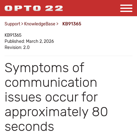
Support
>
KnowledgeBase
>
KB91365
KB91365
Published: March 2, 2026
Revision: 2.0
Symptoms of
communication
issues occur for
approximately 80
seconds