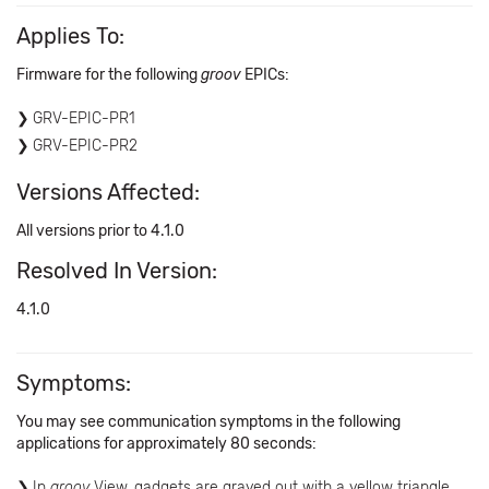
Applies To:
Firmware for the following
groov
EPICs:
GRV-EPIC-PR1
GRV-EPIC-PR2
Versions Affected:
All versions prior to 4.1.0
Resolved In Version:
4.1.0
Symptoms:
You may see communication symptoms in the following
applications for approximately 80 seconds:
In
groov
View, gadgets are grayed out with a yellow triangle.