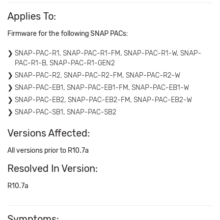
Applies To:
Firmware for the following SNAP PACs:
SNAP-PAC-R1, SNAP-PAC-R1-FM, SNAP-PAC-R1-W, SNAP-
PAC-R1-B, SNAP-PAC-R1-GEN2
SNAP-PAC-R2, SNAP-PAC-R2-FM, SNAP-PAC-R2-W
SNAP-PAC-EB1, SNAP-PAC-EB1-FM, SNAP-PAC-EB1-W
SNAP-PAC-EB2, SNAP-PAC-EB2-FM, SNAP-PAC-EB2-W
SNAP-PAC-SB1, SNAP-PAC-SB2
Versions Affected:
All versions prior to R10.7a
Resolved In Version:
R10.7a
Symptoms: