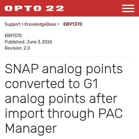
Support
>
KnowledgeBase
>
KB91370
KB91370
Published: June 3, 2026
Revision: 2.0
SNAP analog points
converted to G1
analog points after
import through PAC
Manager