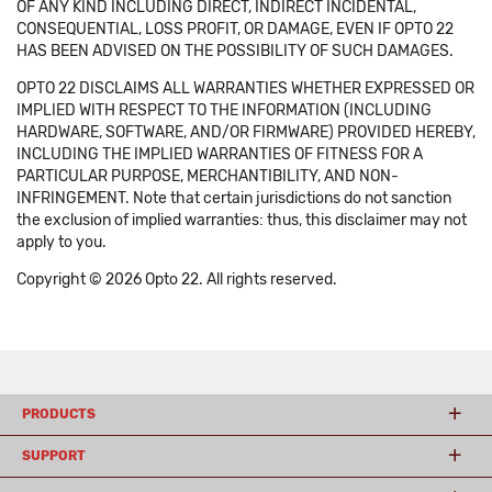
OF ANY KIND INCLUDING DIRECT, INDIRECT INCIDENTAL,
CONSEQUENTIAL, LOSS PROFIT, OR DAMAGE, EVEN IF OPTO 22
HAS BEEN ADVISED ON THE POSSIBILITY OF SUCH DAMAGES.
OPTO 22 DISCLAIMS ALL WARRANTIES WHETHER EXPRESSED OR
IMPLIED WITH RESPECT TO THE INFORMATION (INCLUDING
HARDWARE, SOFTWARE, AND/OR FIRMWARE) PROVIDED HEREBY,
INCLUDING THE IMPLIED WARRANTIES OF FITNESS FOR A
PARTICULAR PURPOSE, MERCHANTIBILITY, AND NON-
INFRINGEMENT. Note that certain jurisdictions do not sanction
the exclusion of implied warranties: thus, this disclaimer may not
apply to you.
Copyright © 2026 Opto 22. All rights reserved.
PRODUCTS
SUPPORT