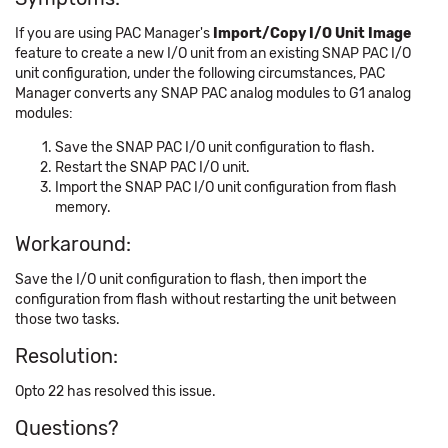
If you are using PAC Manager's
Import/Copy I/O Unit Image
feature to create a new I/O unit from an existing SNAP PAC I/O
unit configuration, under the following circumstances, PAC
Manager converts any SNAP PAC analog modules to G1 analog
modules:
Save the SNAP PAC I/O unit configuration to flash.
Restart the SNAP PAC I/O unit.
Import the SNAP PAC I/O unit configuration from flash
memory.
Workaround:
Save the I/O unit configuration to flash, then import the
configuration from flash without restarting the unit between
those two tasks.
Resolution:
Opto 22 has resolved this issue.
Questions?