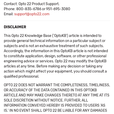
Contact: Opto 22 Product Support.
Phone: 800-835-6786 or 951-695-3080
Email:
support@opto22.com
DISCLAIMER
This Opto 22 Knowledge Base ('OptoKB') article is intended to
provide general technical information on a particular subject or
subjects and is not an exhaustive treatment of such subjects.
Accordingly, the information in this OptoKB article is not intended
to constitute application, design, software, or other professional
engineering advice or services. Opto 22 may modify the OptoKB
articles at any time. Before making any decision or taking any
action which might affect your equipment, you should consult a
qualified professional.
OPTO 22 DOES NOT WARRANT THE COMPLETENESS, TIMELINESS,
OR ACCURACY OF THE DATA CONTAINED IN THIS OPTOKB
ARTICLE AND MAY MAKE CHANGES THERETO AT ANY TIME AT ITS
SOLE DISCRETION WITHOUT NOTICE. FURTHER, ALL
INFORMATION CONVEYED HEREBY IS PROVIDED TO USERS 'AS
IS.' IN NO EVENT SHALL OPTO 22 BE LIABLE FOR ANY DAMAGES