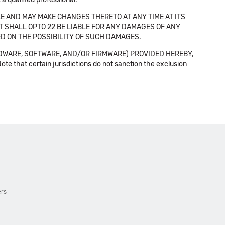
E AND MAY MAKE CHANGES THERETO AT ANY TIME AT ITS
NT SHALL OPTO 22 BE LIABLE FOR ANY DAMAGES OF ANY
SED ON THE POSSIBILITY OF SUCH DAMAGES.
DWARE, SOFTWARE, AND/OR FIRMWARE) PROVIDED HEREBY,
t certain jurisdictions do not sanction the exclusion
ers