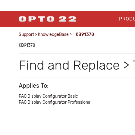
PROD
Support
>
KnowledgeBase
>
KB91378
KB91378
Find and Replace > 
Applies To:
PAC Display Configurator Basic
PAC Display Configurator Professional