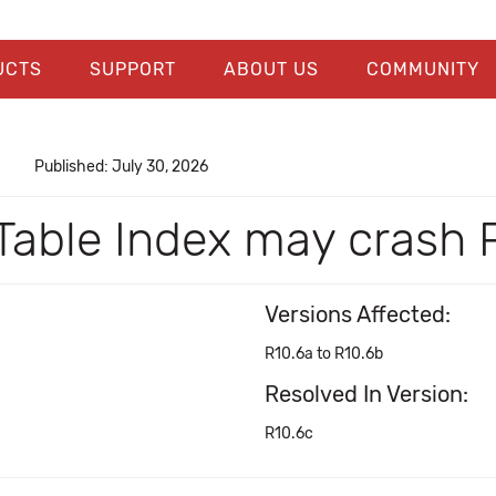
UCTS
SUPPORT
ABOUT US
COMMUNITY
Published: July 30, 2026
Table Index may crash 
Versions Affected:
R10.6a to R10.6b
Resolved In Version:
R10.6c