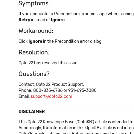
Symptoms:
If you encounter a Precondition error message when running
Retry
instead of
Ignore
.
Workaround:
Click
Ignore
in the Precondition error dialog.
Resolution:
Opto 22 has resolved this issue.
Questions?
Contact: Opto 22 Product Support.
Phone: 800-835-6786 or 951-695-3080
Email:
support@opto22.com
DISCLAIMER
This Opto 22 Knowledge Base ('OptoKB') article is intended to
Accordingly, the information in this OptoKB article is not int
OptoKB articles at any time. Before making any decision or t