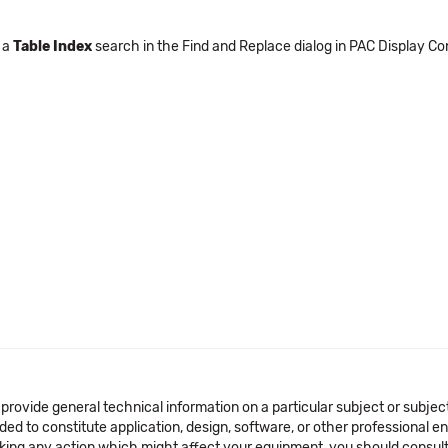
 a
Table Index
search in the Find and Replace dialog in PAC Display Co
 provide general technical information on a particular subject or subje
ended to constitute application, design, software, or other professional
aking any action which might affect your equipment, you should consult 