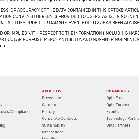
SS, OR ACCURACY OF THE DATA CONTAINED IN THIS OPTOKB ARTICL
TION CONVEYED HEREBY IS PROVIDED TO USERS 'AS IS.' IN NO EVE
NTIAL, LOSS PROFIT, OR DAMAGE, EVEN IF OPTO 22 HAS BEEN ADVI
 OR IMPLIED WITH RESPECT TO THE INFORMATION (INCLUDING HAR
ICULAR PURPOSE, MERCHANTIBILITY, AND NON-INFRINGEMENT. Note tha
you.
ABOUT US
COMMUNITY
Pressroom
Opto Blog
cy
Careers
Opto Forums
ovals/Compliance
History
Events
Corporate Contacts
Technology Partn
ing
Sustainability
OptoPartners
International