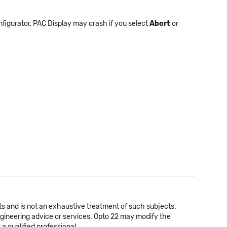
nfigurator, PAC Display may crash if you select
Abort
or
cts and is not an exhaustive treatment of such subjects.
 engineering advice or services. Opto 22 may modify the
a qualified professional.