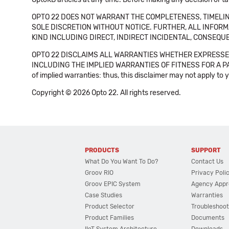
OPTO 22 DOES NOT WARRANT THE COMPLETENESS, TIMELINE
SOLE DISCRETION WITHOUT NOTICE. FURTHER, ALL INFORMA
KIND INCLUDING DIRECT, INDIRECT INCIDENTAL, CONSEQUE
OPTO 22 DISCLAIMS ALL WARRANTIES WHETHER EXPRESSED
INCLUDING THE IMPLIED WARRANTIES OF FITNESS FOR A PART
of implied warranties: thus, this disclaimer may not apply to 
Copyright © 2026 Opto 22. All rights reserved.
PRODUCTS
SUPPORT
What Do You Want To Do?
Contact Us
Groov RIO
Privacy Poli
Groov EPIC System
Agency Appr
Case Studies
Warranties
Product Selector
Troubleshoot
Product Families
Documents