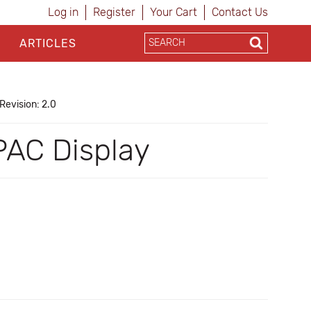
Log in
Register
Your Cart
Contact Us
ARTICLES
Revision: 2.0
PAC Display