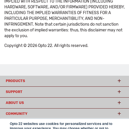
IMPLIED WITH RESPECT TO THE INFORMATION (INCLUDING
HARDWARE, SOFTWARE, AND/OR FIRMWARE) PROVIDED HEREBY,
INCLUDING THE IMPLIED WARRANTIES OF FITNESS FOR A
PARTICULAR PURPOSE, MERCHANTIBILITY, AND NON-
INFRINGEMENT. Note that certain jurisdictions do not sanction
the exclusion of implied warranties: thus, this disclaimer may not
apply to you.
Copyright © 2026 Opto 22. All rights reserved.
PRODUCTS
SUPPORT
ABOUT US
COMMUNITY
Opto 22 websites use cookies for personalized services and to
improve your experience. You may choose whether or not to