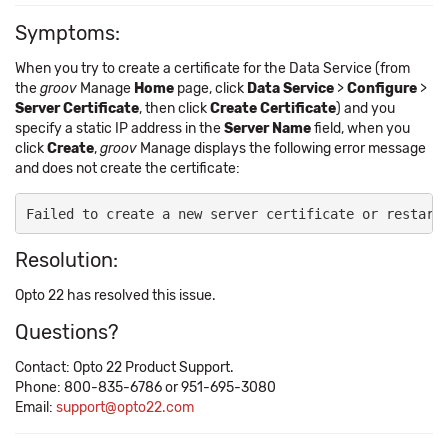
Symptoms:
When you try to create a certificate for the Data Service (from
the
groov
Manage
Home
page, click
Data Service
>
Configure
>
Server Certificate
, then click
Create Certificate
) and you
specify a static IP address in the
Server Name
field, when you
click
Create
,
groov
Manage displays the following error message
and does not create the certificate:
Failed to create a new server certificate or restart
Resolution:
Opto 22 has resolved this issue.
Questions?
Contact: Opto 22 Product Support.
Phone: 800-835-6786 or 951-695-3080
Email:
support@opto22.com