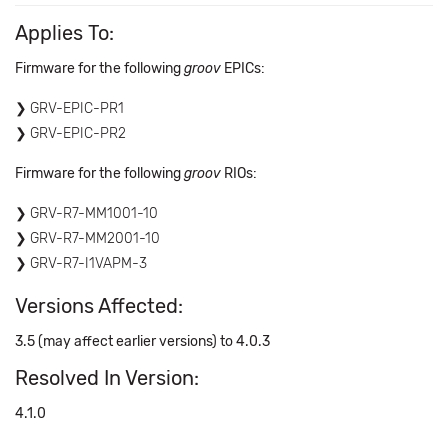
Applies To:
Firmware for the following
groov
EPICs:
GRV-EPIC-PR1
GRV-EPIC-PR2
Firmware for the following
groov
RIOs:
GRV-R7-MM1001-10
GRV-R7-MM2001-10
GRV-R7-I1VAPM-3
Versions Affected:
3.5 (may affect earlier versions) to 4.0.3
Resolved In Version:
4.1.0