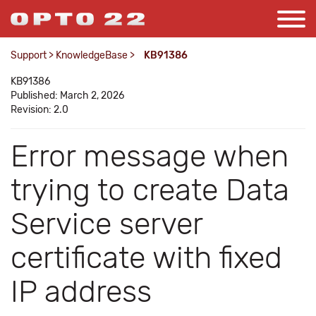
Support
>
KnowledgeBase
>
KB91386
KB91386
Published: March 2, 2026
Revision: 2.0
Error message when
trying to create Data
Service server
certificate with fixed
IP address