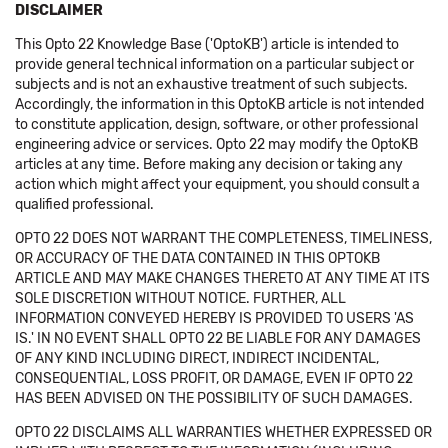
DISCLAIMER
This Opto 22 Knowledge Base ('OptoKB') article is intended to
provide general technical information on a particular subject or
subjects and is not an exhaustive treatment of such subjects.
Accordingly, the information in this OptoKB article is not intended
to constitute application, design, software, or other professional
engineering advice or services. Opto 22 may modify the OptoKB
articles at any time. Before making any decision or taking any
action which might affect your equipment, you should consult a
qualified professional.
OPTO 22 DOES NOT WARRANT THE COMPLETENESS, TIMELINESS,
OR ACCURACY OF THE DATA CONTAINED IN THIS OPTOKB
ARTICLE AND MAY MAKE CHANGES THERETO AT ANY TIME AT ITS
SOLE DISCRETION WITHOUT NOTICE. FURTHER, ALL
INFORMATION CONVEYED HEREBY IS PROVIDED TO USERS 'AS
IS.' IN NO EVENT SHALL OPTO 22 BE LIABLE FOR ANY DAMAGES
OF ANY KIND INCLUDING DIRECT, INDIRECT INCIDENTAL,
CONSEQUENTIAL, LOSS PROFIT, OR DAMAGE, EVEN IF OPTO 22
HAS BEEN ADVISED ON THE POSSIBILITY OF SUCH DAMAGES.
OPTO 22 DISCLAIMS ALL WARRANTIES WHETHER EXPRESSED OR