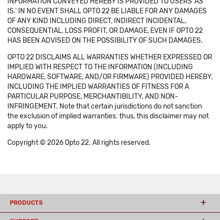
INFORMATION CONVEYED HEREBY IS PROVIDED TO USERS 'AS
IS.' IN NO EVENT SHALL OPTO 22 BE LIABLE FOR ANY DAMAGES
OF ANY KIND INCLUDING DIRECT, INDIRECT INCIDENTAL,
CONSEQUENTIAL, LOSS PROFIT, OR DAMAGE, EVEN IF OPTO 22
HAS BEEN ADVISED ON THE POSSIBILITY OF SUCH DAMAGES.
OPTO 22 DISCLAIMS ALL WARRANTIES WHETHER EXPRESSED OR
IMPLIED WITH RESPECT TO THE INFORMATION (INCLUDING
HARDWARE, SOFTWARE, AND/OR FIRMWARE) PROVIDED HEREBY,
INCLUDING THE IMPLIED WARRANTIES OF FITNESS FOR A
PARTICULAR PURPOSE, MERCHANTIBILITY, AND NON-
INFRINGEMENT. Note that certain jurisdictions do not sanction
the exclusion of implied warranties: thus, this disclaimer may not
apply to you.
Copyright © 2026 Opto 22. All rights reserved.
PRODUCTS