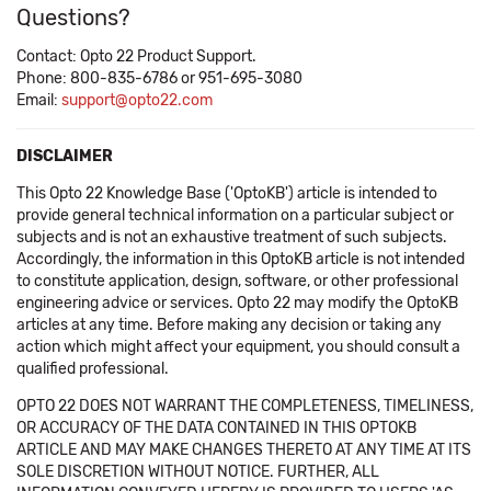
Questions?
Contact: Opto 22 Product Support.
Phone: 800-835-6786 or 951-695-3080
Email:
support@opto22.com
DISCLAIMER
This Opto 22 Knowledge Base ('OptoKB') article is intended to
provide general technical information on a particular subject or
subjects and is not an exhaustive treatment of such subjects.
Accordingly, the information in this OptoKB article is not intended
to constitute application, design, software, or other professional
engineering advice or services. Opto 22 may modify the OptoKB
articles at any time. Before making any decision or taking any
action which might affect your equipment, you should consult a
qualified professional.
OPTO 22 DOES NOT WARRANT THE COMPLETENESS, TIMELINESS,
OR ACCURACY OF THE DATA CONTAINED IN THIS OPTOKB
ARTICLE AND MAY MAKE CHANGES THERETO AT ANY TIME AT ITS
SOLE DISCRETION WITHOUT NOTICE. FURTHER, ALL