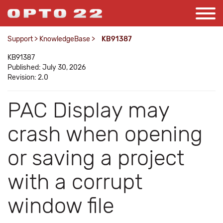
Support
>
KnowledgeBase
>
KB91387
KB91387
Published: July 30, 2026
Revision: 2.0
PAC Display may
crash when opening
or saving a project
with a corrupt
window file