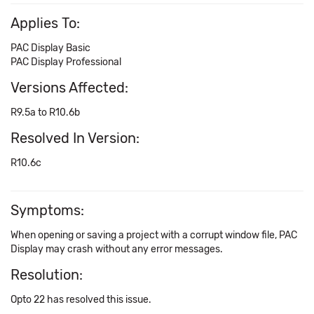
Applies To:
PAC Display Basic
PAC Display Professional
Versions Affected:
R9.5a to R10.6b
Resolved In Version:
R10.6c
Symptoms:
When opening or saving a project with a corrupt window file, PAC
Display may crash without any error messages.
Resolution:
Opto 22 has resolved this issue.