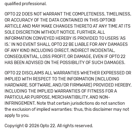
qualified professional.
OPTO 22 DOES NOT WARRANT THE COMPLETENESS, TIMELINESS,
OR ACCURACY OF THE DATA CONTAINED IN THIS OPTOKB
ARTICLE AND MAY MAKE CHANGES THERETO AT ANY TIME AT ITS
SOLE DISCRETION WITHOUT NOTICE. FURTHER, ALL
INFORMATION CONVEYED HEREBY IS PROVIDED TO USERS 'AS
IS.' IN NO EVENT SHALL OPTO 22 BE LIABLE FOR ANY DAMAGES
OF ANY KIND INCLUDING DIRECT, INDIRECT INCIDENTAL,
CONSEQUENTIAL, LOSS PROFIT, OR DAMAGE, EVEN IF OPTO 22
HAS BEEN ADVISED ON THE POSSIBILITY OF SUCH DAMAGES.
OPTO 22 DISCLAIMS ALL WARRANTIES WHETHER EXPRESSED OR
IMPLIED WITH RESPECT TO THE INFORMATION (INCLUDING
HARDWARE, SOFTWARE, AND/OR FIRMWARE) PROVIDED HEREBY,
INCLUDING THE IMPLIED WARRANTIES OF FITNESS FOR A
PARTICULAR PURPOSE, MERCHANTIBILITY, AND NON-
INFRINGEMENT. Note that certain jurisdictions do not sanction
the exclusion of implied warranties: thus, this disclaimer may not
apply to you.
Copyright © 2026 Opto 22. All rights reserved.