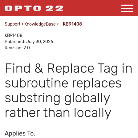
Support
>
KnowledgeBase
>
KB91408
KB91408
Published: July 30, 2026
Revision: 2.0
Find & Replace Tag in
subroutine replaces
substring globally
rather than locally
Applies To: