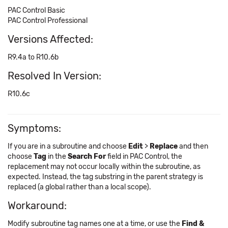
PAC Control Basic
PAC Control Professional
Versions Affected:
R9.4a to R10.6b
Resolved In Version:
R10.6c
Symptoms:
If you are in a subroutine and choose
Edit
>
Replace
and then
choose
Tag
in the
Search For
field in PAC Control, the
replacement may not occur locally within the subroutine, as
expected. Instead, the tag substring in the parent strategy is
replaced (a global rather than a local scope).
Workaround:
Modify subroutine tag names one at a time, or use the
Find &