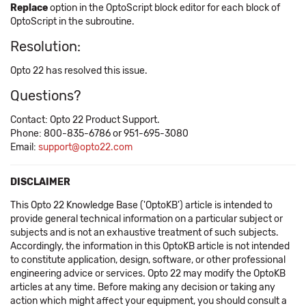
Replace
option in the OptoScript block editor for each block of
OptoScript in the subroutine.
Resolution:
Opto 22 has resolved this issue.
Questions?
Contact: Opto 22 Product Support.
Phone: 800-835-6786 or 951-695-3080
Email:
support@opto22.com
DISCLAIMER
This Opto 22 Knowledge Base ('OptoKB') article is intended to
provide general technical information on a particular subject or
subjects and is not an exhaustive treatment of such subjects.
Accordingly, the information in this OptoKB article is not intended
to constitute application, design, software, or other professional
engineering advice or services. Opto 22 may modify the OptoKB
articles at any time. Before making any decision or taking any
action which might affect your equipment, you should consult a