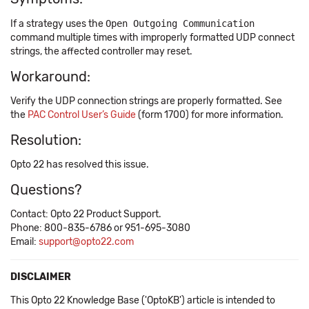
If a strategy uses the
Open Outgoing Communication
command multiple times with improperly formatted UDP connect
strings, the affected controller may reset.
Workaround:
Verify the UDP connection strings are properly formatted. See
the
PAC Control User’s Guide
(form 1700) for more information.
Resolution:
Opto 22 has resolved this issue.
Questions?
Contact: Opto 22 Product Support.
Phone: 800-835-6786 or 951-695-3080
Email:
support@opto22.com
DISCLAIMER
This Opto 22 Knowledge Base ('OptoKB') article is intended to