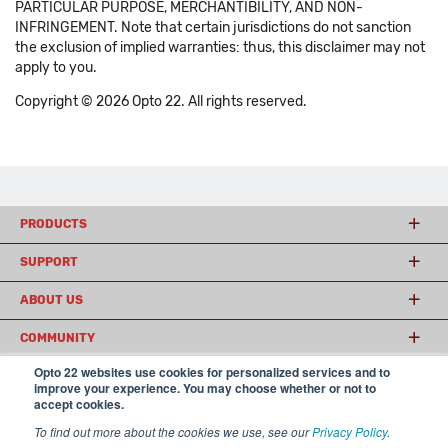
PARTICULAR PURPOSE, MERCHANTIBILITY, AND NON-
INFRINGEMENT. Note that certain jurisdictions do not sanction
the exclusion of implied warranties: thus, this disclaimer may not
apply to you.
Copyright © 2026 Opto 22. All rights reserved.
PRODUCTS
SUPPORT
ABOUT US
COMMUNITY
Opto 22 websites use cookies for personalized services and to
improve your experience. You may choose whether or not to
accept cookies.
© 2026 Opto 22
Terms and Conditions
|
Privacy
(800) 321 OPTO (6786)
| 43044 Business Park Drive, Temecula CA 92590
To find out more about the cookies we use, see our
Privacy Policy
.
USA