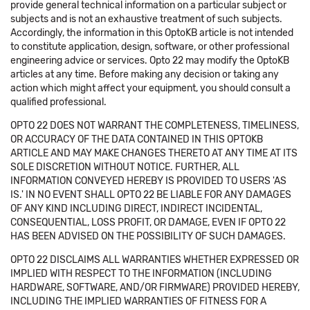
provide general technical information on a particular subject or
subjects and is not an exhaustive treatment of such subjects.
Accordingly, the information in this OptoKB article is not intended
to constitute application, design, software, or other professional
engineering advice or services. Opto 22 may modify the OptoKB
articles at any time. Before making any decision or taking any
action which might affect your equipment, you should consult a
qualified professional.
OPTO 22 DOES NOT WARRANT THE COMPLETENESS, TIMELINESS,
OR ACCURACY OF THE DATA CONTAINED IN THIS OPTOKB
ARTICLE AND MAY MAKE CHANGES THERETO AT ANY TIME AT ITS
SOLE DISCRETION WITHOUT NOTICE. FURTHER, ALL
INFORMATION CONVEYED HEREBY IS PROVIDED TO USERS 'AS
IS.' IN NO EVENT SHALL OPTO 22 BE LIABLE FOR ANY DAMAGES
OF ANY KIND INCLUDING DIRECT, INDIRECT INCIDENTAL,
CONSEQUENTIAL, LOSS PROFIT, OR DAMAGE, EVEN IF OPTO 22
HAS BEEN ADVISED ON THE POSSIBILITY OF SUCH DAMAGES.
OPTO 22 DISCLAIMS ALL WARRANTIES WHETHER EXPRESSED OR
IMPLIED WITH RESPECT TO THE INFORMATION (INCLUDING
HARDWARE, SOFTWARE, AND/OR FIRMWARE) PROVIDED HEREBY,
INCLUDING THE IMPLIED WARRANTIES OF FITNESS FOR A