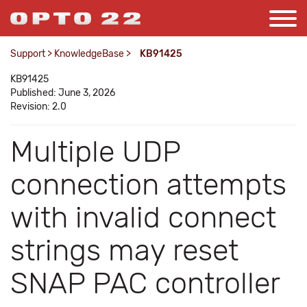
Support
>
KnowledgeBase
>
KB91425
KB91425
Published: June 3, 2026
Revision: 2.0
Multiple UDP
connection attempts
with invalid connect
strings may reset
SNAP PAC controller