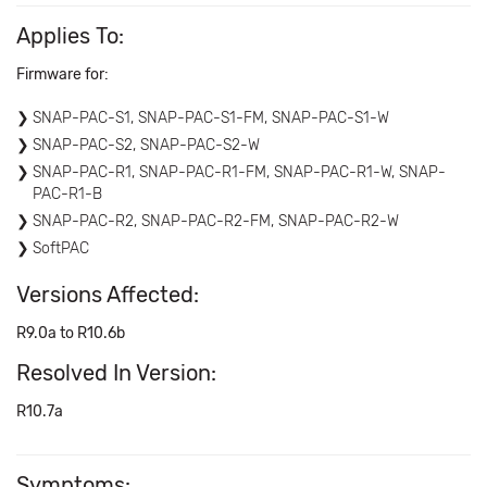
Applies To:
Firmware for:
SNAP-PAC-S1, SNAP-PAC-S1-FM, SNAP-PAC-S1-W
SNAP-PAC-S2, SNAP-PAC-S2-W
SNAP-PAC-R1, SNAP-PAC-R1-FM, SNAP-PAC-R1-W, SNAP-
PAC-R1-B
SNAP-PAC-R2, SNAP-PAC-R2-FM, SNAP-PAC-R2-W
SoftPAC
Versions Affected:
R9.0a to R10.6b
Resolved In Version:
R10.7a
Symptoms: