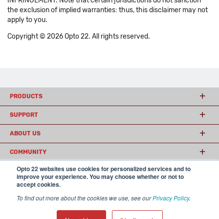
INFRINGEMENT. Note that certain jurisdictions do not sanction
the exclusion of implied warranties: thus, this disclaimer may not
apply to you.
Copyright © 2026 Opto 22. All rights reserved.
PRODUCTS
SUPPORT
ABOUT US
COMMUNITY
Opto 22 websites use cookies for personalized services and to
improve your experience. You may choose whether or not to
accept cookies.
© 2026 Opto 22
Terms and Conditions
|
Privacy
(800) 321 OPTO (6786)
| 43044 Business Park Drive, Temecula CA 92590
To find out more about the cookies we use, see our
Privacy Policy
.
USA
𝕏