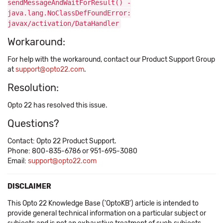
sendMessageAndWaitForResult() -
java.lang.NoClassDefFoundError:
javax/activation/DataHandler
Workaround:
For help with the workaround, contact our Product Support Group
at
support@opto22.com
.
Resolution:
Opto 22 has resolved this issue.
Questions?
Contact: Opto 22 Product Support.
Phone: 800-835-6786 or 951-695-3080
Email:
support@opto22.com
DISCLAIMER
This Opto 22 Knowledge Base ('OptoKB') article is intended to
provide general technical information on a particular subject or