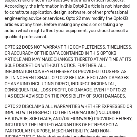
subjects and is not an exhaustive treatment of such subjects.
Accordingly, the information in this OptoKB article is not intended
to constitute application, design, software, or other professional
engineering advice or services. Opto 22 may modify the OptoKB
articles at any time. Before making any decision or taking any
action which might affect your equipment, you should consult a
qualified professional.
OPTO 22 DOES NOT WARRANT THE COMPLETENESS, TIMELINESS,
OR ACCURACY OF THE DATA CONTAINED IN THIS OPTOKB
ARTICLE AND MAY MAKE CHANGES THERETO AT ANY TIME AT ITS
SOLE DISCRETION WITHOUT NOTICE. FURTHER, ALL
INFORMATION CONVEYED HEREBY IS PROVIDED TO USERS 'AS
IS.' IN NO EVENT SHALL OPTO 22 BE LIABLE FOR ANY DAMAGES
OF ANY KIND INCLUDING DIRECT, INDIRECT INCIDENTAL,
CONSEQUENTIAL, LOSS PROFIT, OR DAMAGE, EVEN IF OPTO 22
HAS BEEN ADVISED ON THE POSSIBILITY OF SUCH DAMAGES.
OPTO 22 DISCLAIMS ALL WARRANTIES WHETHER EXPRESSED OR
IMPLIED WITH RESPECT TO THE INFORMATION (INCLUDING
HARDWARE, SOFTWARE, AND/OR FIRMWARE) PROVIDED HEREBY,
INCLUDING THE IMPLIED WARRANTIES OF FITNESS FOR A
PARTICULAR PURPOSE, MERCHANTIBILITY, AND NON-