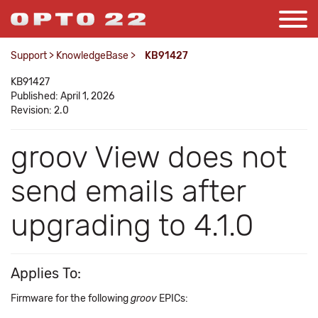
Support
>
KnowledgeBase
>
KB91427
KB91427
Published: April 1, 2026
Revision: 2.0
groov View does not
send emails after
upgrading to 4.1.0
Applies To:
Firmware for the following
groov
EPICs: