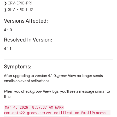
GRV-EPIC-PR1
GRV-EPIC-PR2
Versions Affected:
4.1.0
Resolved In Version:
4.1.1
Symptoms:
After upgrading to version 4.1.0,
groov
View no longer sends
emails on event activations.
When you check
groov
View logs, you'll see a message similar to
this:
Mar 4, 2026, 8:57:37 AM WARN
com.opto22.groov.server.notification.EmailProcess -