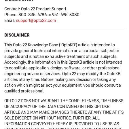
Contact: Opto 22 Product Support.
Phone: 800-835-6786 or 951-695-3080
Email:
support@opto22.com
DISCLAIMER
This Opto 22 Knowledge Base ('OptoKB') article is intended to
provide general technical information on a particular subject or
subjects and is not an exhaustive treatment of such subjects.
Accordingly, the information in this OptoKB article is not intended
to constitute application, design, software, or other professional
engineering advice or services. Opto 22 may modify the OptoKB
articles at any time. Before making any decision or taking any
action which might affect your equipment, you should consult a
qualified professional.
OPTO 22 DOES NOT WARRANT THE COMPLETENESS, TIMELINESS,
OR ACCURACY OF THE DATA CONTAINED IN THIS OPTOKB
ARTICLE AND MAY MAKE CHANGES THERETO AT ANY TIME AT ITS
SOLE DISCRETION WITHOUT NOTICE. FURTHER, ALL
INFORMATION CONVEYED HEREBY IS PROVIDED TO USERS 'AS