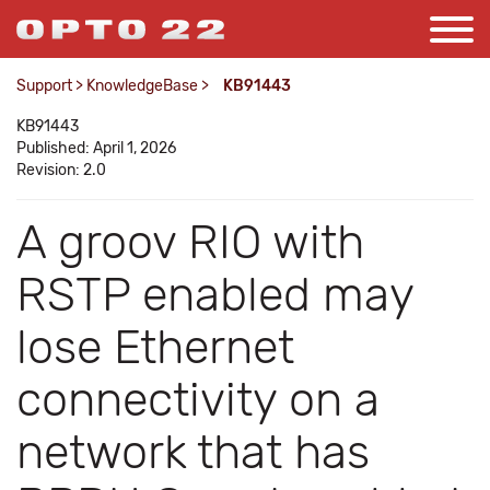
Support
>
KnowledgeBase
>
KB91443
KB91443
Published: April 1, 2026
Revision: 2.0
A groov RIO with
RSTP enabled may
lose Ethernet
connectivity on a
network that has