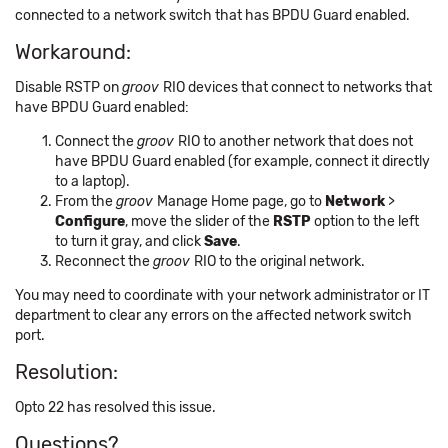
connected to a network switch that has BPDU Guard enabled.
Workaround:
Disable RSTP on
groov
RIO devices that connect to networks that
have BPDU Guard enabled:
Connect the
groov
RIO to another network that does not
have BPDU Guard enabled (for example, connect it directly
to a laptop).
From the
groov
Manage Home page, go to
Network
>
Configure
, move the slider of the
RSTP
option to the left
to turn it gray, and click
Save
.
Reconnect the
groov
RIO to the original network.
You may need to coordinate with your network administrator or IT
department to clear any errors on the affected network switch
port.
Resolution:
Opto 22 has resolved this issue.
Questions?