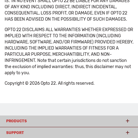
IS.' IN NO EVENT SHALL OPTO 22 BE LIABLE FOR ANY DAMAGES
OF ANY KIND INCLUDING DIRECT, INDIRECT INCIDENTAL,
CONSEQUENTIAL, LOSS PROFIT, OR DAMAGE, EVEN IF OPTO 22
HAS BEEN ADVISED ON THE POSSIBILITY OF SUCH DAMAGES.
OPTO 22 DISCLAIMS ALL WARRANTIES WHETHER EXPRESSED OR
IMPLIED WITH RESPECT TO THE INFORMATION (INCLUDING
HARDWARE, SOFTWARE, AND/OR FIRMWARE) PROVIDED HEREBY,
INCLUDING THE IMPLIED WARRANTIES OF FITNESS FOR A
PARTICULAR PURPOSE, MERCHANTIBILITY, AND NON-
INFRINGEMENT. Note that certain jurisdictions do not sanction
the exclusion of implied warranties: thus, this disclaimer may not
apply to you.
Copyright © 2026 Opto 22. All rights reserved.
PRODUCTS
SUPPORT