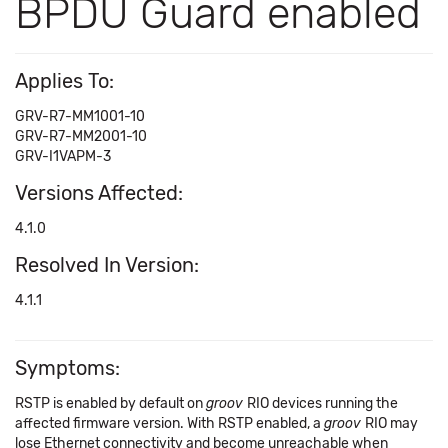
BPDU Guard enabled
Applies To:
GRV-R7-MM1001-10
GRV-R7-MM2001-10
GRV-I1VAPM-3
Versions Affected:
4.1.0
Resolved In Version:
4.1.1
Symptoms:
RSTP is enabled by default on
groov
RIO devices running the
affected firmware version. With RSTP enabled, a
groov
RIO may
lose Ethernet connectivity and become unreachable when