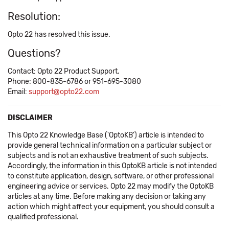
Resolution:
Opto 22 has resolved this issue.
Questions?
Contact: Opto 22 Product Support.
Phone: 800-835-6786 or 951-695-3080
Email:
support@opto22.com
DISCLAIMER
This Opto 22 Knowledge Base ('OptoKB') article is intended to
provide general technical information on a particular subject or
subjects and is not an exhaustive treatment of such subjects.
Accordingly, the information in this OptoKB article is not intended
to constitute application, design, software, or other professional
engineering advice or services. Opto 22 may modify the OptoKB
articles at any time. Before making any decision or taking any
action which might affect your equipment, you should consult a
qualified professional.