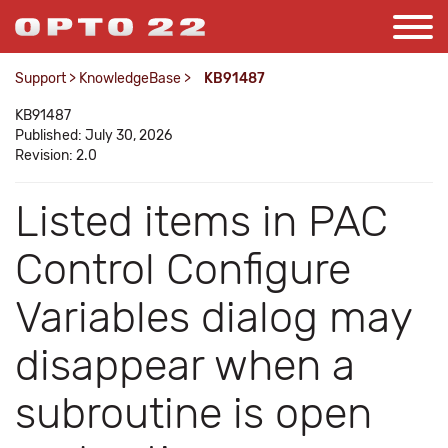
Support
>
KnowledgeBase
>
KB91487
KB91487
Published: July 30, 2026
Revision: 2.0
Listed items in PAC
Control Configure
Variables dialog may
disappear when a
subroutine is open