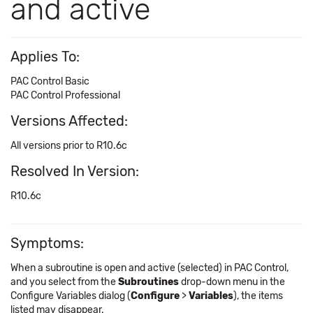
and active
Applies To:
PAC Control Basic
PAC Control Professional
Versions Affected:
All versions prior to R10.6c
Resolved In Version:
R10.6c
Symptoms:
When a subroutine is open and active (selected) in PAC Control,
and you select from the
Subroutines
drop-down menu in the
Configure Variables dialog (
Configure
>
Variables
), the items
listed may disappear.