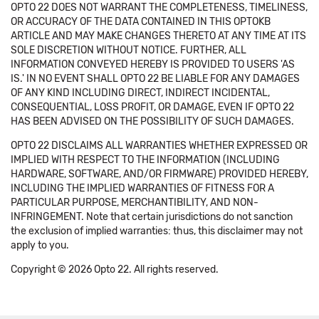
OPTO 22 DOES NOT WARRANT THE COMPLETENESS, TIMELINESS,
OR ACCURACY OF THE DATA CONTAINED IN THIS OPTOKB
ARTICLE AND MAY MAKE CHANGES THERETO AT ANY TIME AT ITS
SOLE DISCRETION WITHOUT NOTICE. FURTHER, ALL
INFORMATION CONVEYED HEREBY IS PROVIDED TO USERS 'AS
IS.' IN NO EVENT SHALL OPTO 22 BE LIABLE FOR ANY DAMAGES
OF ANY KIND INCLUDING DIRECT, INDIRECT INCIDENTAL,
CONSEQUENTIAL, LOSS PROFIT, OR DAMAGE, EVEN IF OPTO 22
HAS BEEN ADVISED ON THE POSSIBILITY OF SUCH DAMAGES.
OPTO 22 DISCLAIMS ALL WARRANTIES WHETHER EXPRESSED OR
IMPLIED WITH RESPECT TO THE INFORMATION (INCLUDING
HARDWARE, SOFTWARE, AND/OR FIRMWARE) PROVIDED HEREBY,
INCLUDING THE IMPLIED WARRANTIES OF FITNESS FOR A
PARTICULAR PURPOSE, MERCHANTIBILITY, AND NON-
INFRINGEMENT. Note that certain jurisdictions do not sanction
the exclusion of implied warranties: thus, this disclaimer may not
apply to you.
Copyright © 2026 Opto 22. All rights reserved.