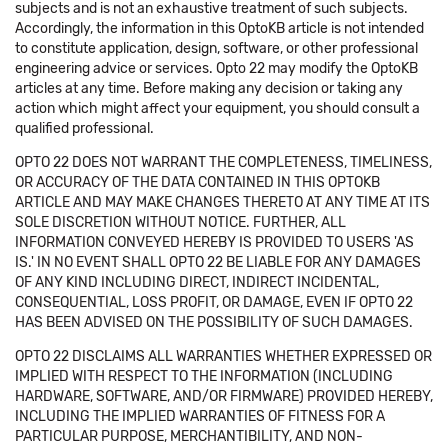
subjects and is not an exhaustive treatment of such subjects.
Accordingly, the information in this OptoKB article is not intended
to constitute application, design, software, or other professional
engineering advice or services. Opto 22 may modify the OptoKB
articles at any time. Before making any decision or taking any
action which might affect your equipment, you should consult a
qualified professional.
OPTO 22 DOES NOT WARRANT THE COMPLETENESS, TIMELINESS,
OR ACCURACY OF THE DATA CONTAINED IN THIS OPTOKB
ARTICLE AND MAY MAKE CHANGES THERETO AT ANY TIME AT ITS
SOLE DISCRETION WITHOUT NOTICE. FURTHER, ALL
INFORMATION CONVEYED HEREBY IS PROVIDED TO USERS 'AS
IS.' IN NO EVENT SHALL OPTO 22 BE LIABLE FOR ANY DAMAGES
OF ANY KIND INCLUDING DIRECT, INDIRECT INCIDENTAL,
CONSEQUENTIAL, LOSS PROFIT, OR DAMAGE, EVEN IF OPTO 22
HAS BEEN ADVISED ON THE POSSIBILITY OF SUCH DAMAGES.
OPTO 22 DISCLAIMS ALL WARRANTIES WHETHER EXPRESSED OR
IMPLIED WITH RESPECT TO THE INFORMATION (INCLUDING
HARDWARE, SOFTWARE, AND/OR FIRMWARE) PROVIDED HEREBY,
INCLUDING THE IMPLIED WARRANTIES OF FITNESS FOR A
PARTICULAR PURPOSE, MERCHANTIBILITY, AND NON-