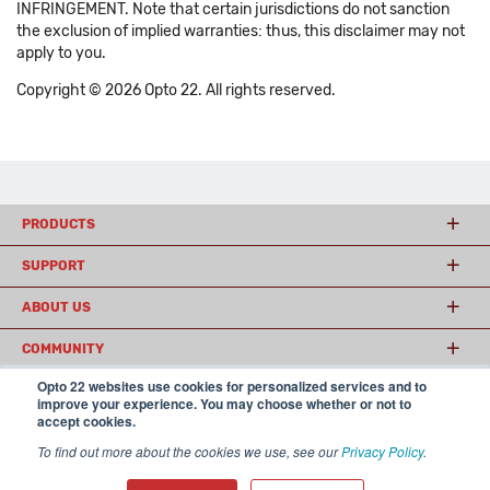
INFRINGEMENT. Note that certain jurisdictions do not sanction
the exclusion of implied warranties: thus, this disclaimer may not
apply to you.
Copyright © 2026 Opto 22. All rights reserved.
PRODUCTS
SUPPORT
ABOUT US
COMMUNITY
Opto 22 websites use cookies for personalized services and to
improve your experience. You may choose whether or not to
accept cookies.
© 2026 Opto 22
Terms and Conditions
|
Privacy
(800) 321 OPTO (6786)
| 43044 Business Park Drive, Temecula CA 92590
To find out more about the cookies we use, see our
Privacy Policy
.
USA
𝕏