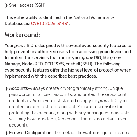
Shell access (SSH)
This vulnerability is identified in the National Vulnerability
Database as:
CVE ID 2026-31431
.
Workaround:
Your
groov
RIO is designed with several cybersecurity features to
help prevent unauthorized users from accessing your device and
to protect the services that run on your
groov
RIO, like
groov
Manage, Node-RED, CODESYS, or shell (SSH). The following
cybersecurity features offer the highest level of protection when
implemented with the described best practices:
Accounts
—Always create cryptographically strong, unique
passwords for all user accounts, and protect these account
credentials. When you first started using your
groov
RIO, you
created an administrator account. You are responsible for
protecting this account, along with any subsequent accounts
you may have created. (Remember: There is no default user
account).
Firewall Configuration
—The default firewall configurations on a