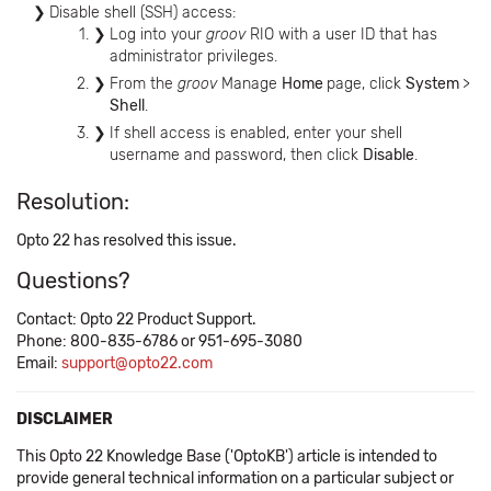
Disable shell (SSH) access:
Log into your
groov
RIO with a user ID that has
administrator privileges.
From the
groov
Manage
Home
page, click
System
>
Shell
.
If shell access is enabled, enter your shell
username and password, then click
Disable
.
Resolution:
Opto 22 has resolved this issue.
Questions?
Contact: Opto 22 Product Support.
Phone: 800-835-6786 or 951-695-3080
Email:
support@opto22.com
DISCLAIMER
This Opto 22 Knowledge Base ('OptoKB') article is intended to
provide general technical information on a particular subject or