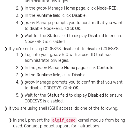
administrator privileges.
In the
groov
Manage
Home
page, click
Node-RED
.
In the
Runtime
field, click
Disable
.
groov
Manage prompts you to confirm that you want
to disable Node-RED. Click
OK
.
Wait for the
Status
field to display
Disabled
to ensure
Node-RED is disabled.
If you're not using CODESYS, disable it. To disable CODESYS:
Log into your
groov
RIO with a user ID that has
administrator privileges.
In the
groov
Manage
Home
page, click
Controller
.
In the
Runtime
field, click
Disable
.
groov
Manage prompts you to confirm that you want
to disable CODESYS. Click
OK
.
Wait for the
Status
field to display
Disabled
to ensure
CODESYS is disabled.
If you are using shell (SSH) access, do one of the following:
In shell, prevent the
algif_aead
kernel module from being
used. Contact product support for instructions.