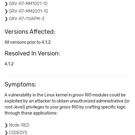
GRV-R7-MM1001-10
GRV-R7-MM2001-10
GRV-R7-I1VAPM-3
Versions Affected:
All versions prior to 4.1.2
Resolved In Version:
4.1.2
Symptoms:
A vulnerability in the Linux kernel in
groov
RIO modules could be
exploited by an attacker to obtain unauthorized administrative (or
root-level) privileges to your
groov
RIO by crafting specific logic
through these applications:
Node-RED
CODESYS