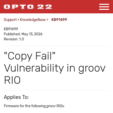
Support
>
KnowledgeBase
>
KB91499
KB91499
Published: May 13, 2026
Revision: 1.0
"Copy Fail"
Vulnerability in groov
RIO
Applies To:
Firmware for the following
groov
RIOs: