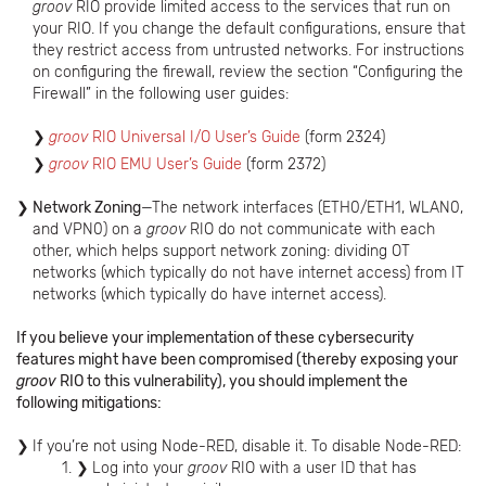
groov
RIO provide limited access to the services that run on
your RIO. If you change the default configurations, ensure that
they restrict access from untrusted networks. For instructions
on configuring the firewall, review the section “Configuring the
Firewall” in the following user guides:
groov
RIO Universal I/O User’s Guide
(form 2324)
groov
RIO EMU User’s Guide
(form 2372)
Network Zoning
—The network interfaces (ETH0/ETH1, WLAN0,
and VPN0) on a
groov
RIO do not communicate with each
other, which helps support network zoning: dividing OT
networks (which typically do not have internet access) from IT
networks (which typically do have internet access).
If you believe your implementation of these cybersecurity
features might have been compromised (thereby exposing your
groov
RIO to this vulnerability), you should implement the
following mitigations:
If you’re not using Node-RED, disable it. To disable Node-RED:
Log into your
groov
RIO with a user ID that has