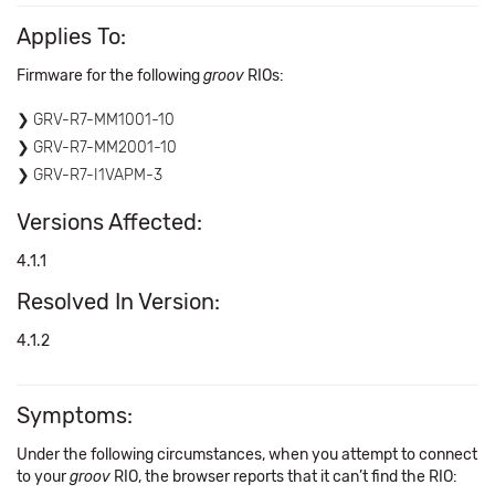
Applies To:
Firmware for the following
groov
RIOs:
GRV-R7-MM1001-10
GRV-R7-MM2001-10
GRV-R7-I1VAPM-3
Versions Affected:
4.1.1
Resolved In Version:
4.1.2
Symptoms:
Under the following circumstances, when you attempt to connect
to your
groov
RIO, the browser reports that it can’t find the RIO: