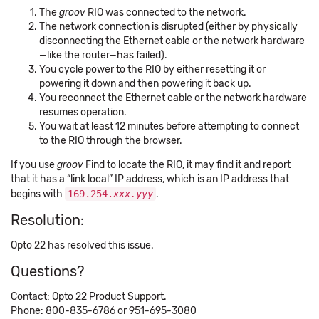
The
groov
RIO was connected to the network.
The network connection is disrupted (either by physically
disconnecting the Ethernet cable or the network hardware
—like the router—has failed).
You cycle power to the RIO by either resetting it or
powering it down and then powering it back up.
You reconnect the Ethernet cable or the network hardware
resumes operation.
You wait at least 12 minutes before attempting to connect
to the RIO through the browser.
If you use
groov
Find to locate the RIO, it may find it and report
that it has a “link local” IP address, which is an IP address that
begins with
169.254.
xxx.yyy
.
Resolution:
Opto 22 has resolved this issue.
Questions?
Contact: Opto 22 Product Support.
Phone: 800-835-6786 or 951-695-3080