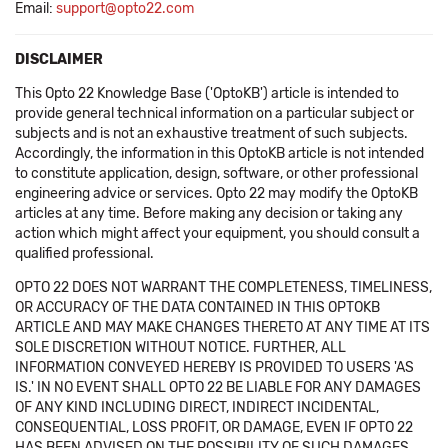
Email:
support@opto22.com
DISCLAIMER
This Opto 22 Knowledge Base ('OptoKB') article is intended to
provide general technical information on a particular subject or
subjects and is not an exhaustive treatment of such subjects.
Accordingly, the information in this OptoKB article is not intended
to constitute application, design, software, or other professional
engineering advice or services. Opto 22 may modify the OptoKB
articles at any time. Before making any decision or taking any
action which might affect your equipment, you should consult a
qualified professional.
OPTO 22 DOES NOT WARRANT THE COMPLETENESS, TIMELINESS,
OR ACCURACY OF THE DATA CONTAINED IN THIS OPTOKB
ARTICLE AND MAY MAKE CHANGES THERETO AT ANY TIME AT ITS
SOLE DISCRETION WITHOUT NOTICE. FURTHER, ALL
INFORMATION CONVEYED HEREBY IS PROVIDED TO USERS 'AS
IS.' IN NO EVENT SHALL OPTO 22 BE LIABLE FOR ANY DAMAGES
OF ANY KIND INCLUDING DIRECT, INDIRECT INCIDENTAL,
CONSEQUENTIAL, LOSS PROFIT, OR DAMAGE, EVEN IF OPTO 22
HAS BEEN ADVISED ON THE POSSIBILITY OF SUCH DAMAGES.