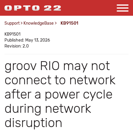
Support
>
KnowledgeBase
>
KB91501
KB91501
Published: May 13, 2026
Revision: 2.0
groov RIO may not
connect to network
after a power cycle
during network
disruption