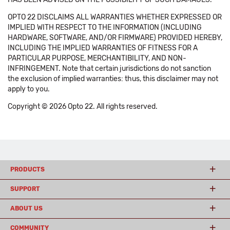
OPTO 22 DISCLAIMS ALL WARRANTIES WHETHER EXPRESSED OR
IMPLIED WITH RESPECT TO THE INFORMATION (INCLUDING
HARDWARE, SOFTWARE, AND/OR FIRMWARE) PROVIDED HEREBY,
INCLUDING THE IMPLIED WARRANTIES OF FITNESS FOR A
PARTICULAR PURPOSE, MERCHANTIBILITY, AND NON-
INFRINGEMENT. Note that certain jurisdictions do not sanction
the exclusion of implied warranties: thus, this disclaimer may not
apply to you.
Copyright © 2026 Opto 22. All rights reserved.
PRODUCTS
SUPPORT
ABOUT US
COMMUNITY