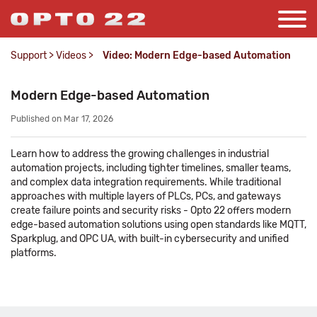
Support
>
Videos
>
Video: Modern Edge-based Automation
Modern Edge-based Automation
Published on Mar 17, 2026
Learn how to address the growing challenges in industrial
automation projects, including tighter timelines, smaller teams,
and complex data integration requirements. While traditional
approaches with multiple layers of PLCs, PCs, and gateways
create failure points and security risks - Opto 22 offers modern
edge-based automation solutions using open standards like MQTT,
Sparkplug, and OPC UA, with built-in cybersecurity and unified
platforms.