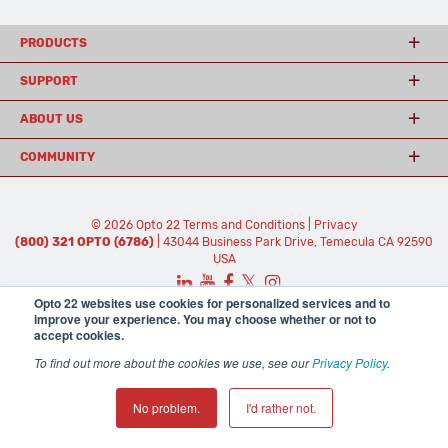
PRODUCTS
SUPPORT
ABOUT US
COMMUNITY
© 2026 Opto 22
Terms and Conditions
|
Privacy
(800) 321 OPTO (6786)
| 43044 Business Park Drive, Temecula CA 92590
USA
𝕏
Opto 22 websites use cookies for personalized services and to
improve your experience. You may choose whether or not to
accept cookies.
To find out more about the cookies we use, see our
Privacy Policy
.
No problem.
I'd rather not.