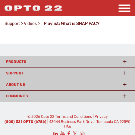
Support
>
Videos
>
Playlist: What is SNAP PAC?
PRODUCTS
SUPPORT
ABOUT US
COMMUNITY
© 2026 Opto 22
Terms and Conditions
|
Privacy
(800) 321 OPTO (6786)
| 43044 Business Park Drive, Temecula CA 92590
USA
𝕏