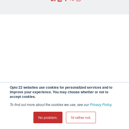
Opto 22 websites use cookies for personalized services and to
improve your experience. You may choose whether or not to
accept cookies.
To find out more about the cookies we use, see our
Privacy Policy
.
No problem.
I'd rather not.