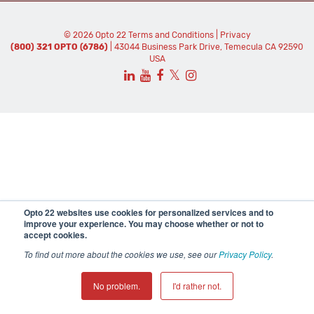
© 2026 Opto 22
Terms and Conditions
|
Privacy
(800) 321 OPTO (6786)
| 43044 Business Park Drive, Temecula CA 92590
USA
𝕏
Opto 22 websites use cookies for personalized services and to
improve your experience. You may choose whether or not to
accept cookies.
To find out more about the cookies we use, see our
Privacy Policy
.
No problem.
I'd rather not.