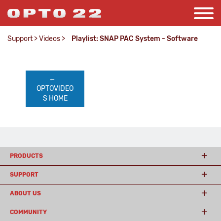
Support
>
Videos
>
Playlist: SNAP PAC System - Software
←    
OPTOVIDEO
S HOME
PRODUCTS
SUPPORT
ABOUT US
COMMUNITY