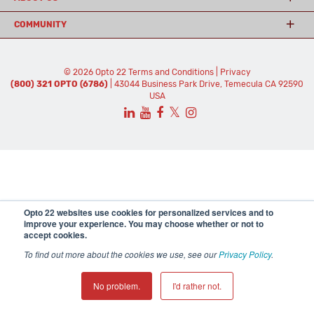
COMMUNITY
© 2026 Opto 22
Terms and Conditions
|
Privacy
(800) 321 OPTO (6786)
| 43044 Business Park Drive, Temecula CA 92590
USA
𝕏
Opto 22 websites use cookies for personalized services and to
improve your experience. You may choose whether or not to
accept cookies.
To find out more about the cookies we use, see our
Privacy Policy
.
No problem.
I'd rather not.