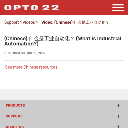
Support
>
Videos
>
Video: (Chinese) 什么是工业自动化？
(Chinese) 什么是工业自动化？ (What is Industrial
Automation?)
Published on Jun 15, 2017
See more Chinese resources
.
PRODUCTS
SUPPORT
ABOUT US