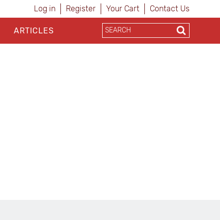
Log in
Register
Your Cart
Contact Us
ARTICLES