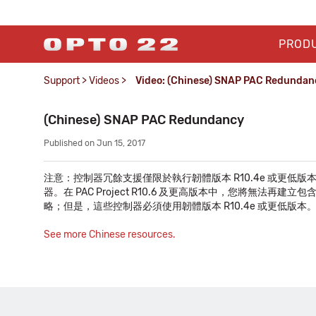
PROD
Support
>
Videos
>
Video: (Chinese) SNAP PAC Redundan
(Chinese) SNAP PAC Redundancy
Published on Jun 15, 2017
注意：控制器冗餘支援僅限於執行韌體版本 R10.4e 或更低版本，且使用 PA
器。在 PAC Project R10.6 及更高版本中，您將無
略；但是，這些控制器必須使用韌體版本 R10.4e 或更低版本
See more Chinese resources.