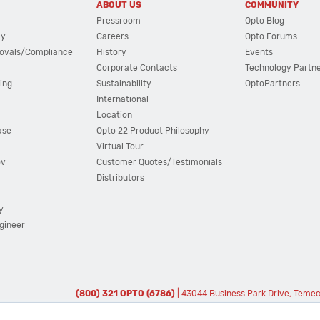
ABOUT US
COMMUNITY
Pressroom
Opto Blog
cy
Careers
Opto Forums
ovals/Compliance
History
Events
Corporate Contacts
Technology Partn
ing
Sustainability
OptoPartners
International
Location
ase
Opto 22 Product Philosophy
Virtual Tour
ov
Customer Quotes/Testimonials
Distributors
y
ngineer
(800) 321 OPTO (6786)
| 43044 Business Park Drive, Teme