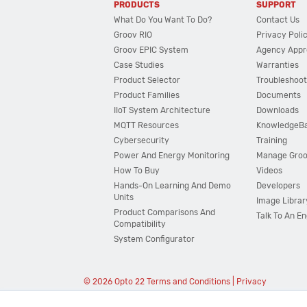
PRODUCTS
SUPPORT
What Do You Want To Do?
Contact Us
Groov RIO
Privacy Poli
Groov EPIC System
Agency Appr
Case Studies
Warranties
Product Selector
Troubleshoot
Product Families
Documents
IIoT System Architecture
Downloads
MQTT Resources
KnowledgeB
Cybersecurity
Training
Power And Energy Monitoring
Manage Gro
How To Buy
Videos
Hands-On Learning And Demo
Developers
Units
Image Librar
Product Comparisons And
Talk To An E
Compatibility
System Configurator
© 2026 Opto 22
Terms and Conditions
|
Privacy