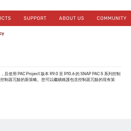
UCTS
SUPPORT
ABOUT US
COMMUNITY
cy
C Project 版本 R9.0 至 R10.6 的 SNAP PAC S 系列控制
法再建立包含控制器冗餘的新策略。您可以繼續維護包含控制器冗餘的現有策
。