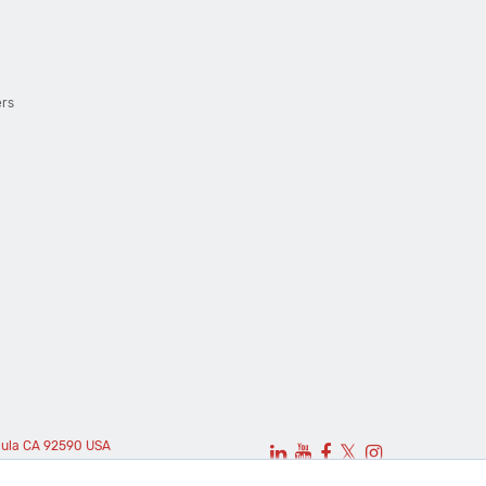
ers
cula CA 92590 USA
𝕏