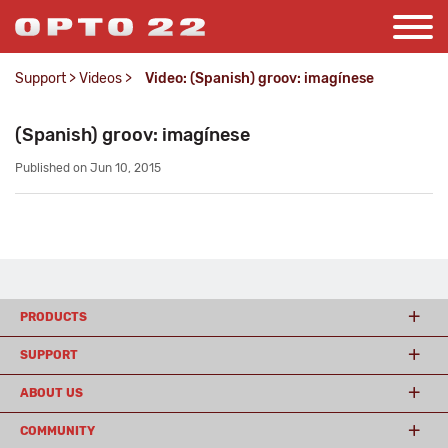
Support
>
Videos
>
Video: (Spanish) groov: imagínese
(Spanish) groov: imagínese
Published on Jun 10, 2015
PRODUCTS
SUPPORT
ABOUT US
COMMUNITY