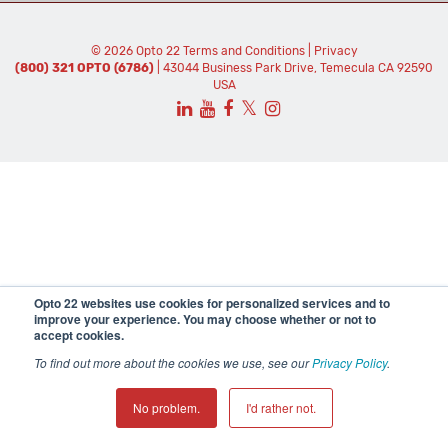
© 2026 Opto 22
Terms and Conditions
|
Privacy
(800) 321 OPTO (6786)
| 43044 Business Park Drive, Temecula CA 92590
USA
𝕏
Opto 22 websites use cookies for personalized services and to
improve your experience. You may choose whether or not to
accept cookies.
To find out more about the cookies we use, see our
Privacy Policy
.
No problem.
I'd rather not.