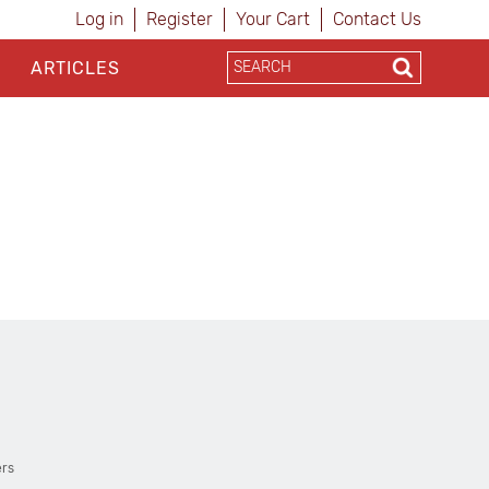
Log in
Register
Your Cart
Contact Us
ARTICLES
ers