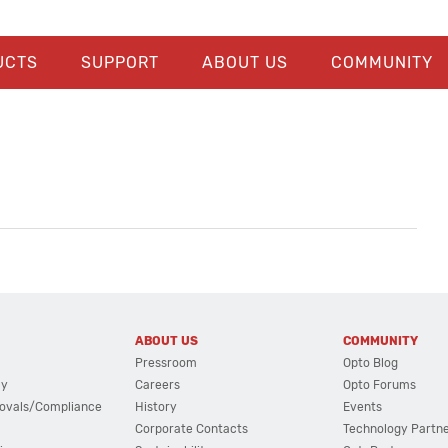
UCTS
SUPPORT
ABOUT US
COMMUNITY
ABOUT US
COMMUNITY
Pressroom
Opto Blog
cy
Careers
Opto Forums
ovals/Compliance
History
Events
Corporate Contacts
Technology Partn