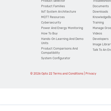
Product Selector
Troubleshoot
Product Families
Documents
IIoT System Architecture
Downloads
MQTT Resources
KnowledgeB
Cybersecurity
Training
Power And Energy Monitoring
Manage Gro
How To Buy
Videos
Hands-On Learning And Demo
Developers
Units
Image Librar
Product Comparisons And
Talk To An E
Compatibility
System Configurator
© 2026 Opto 22
Terms and Conditions
|
Privacy