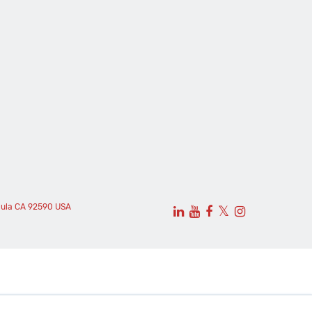
cula CA 92590 USA
𝕏