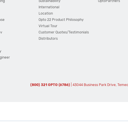
ing
Sustainability
OptoPartners
International
Location
ase
Opto 22 Product Philosophy
Virtual Tour
ov
Customer Quotes/Testimonials
Distributors
y
ngineer
(800) 321 OPTO (6786)
| 43044 Business Park Drive, Teme