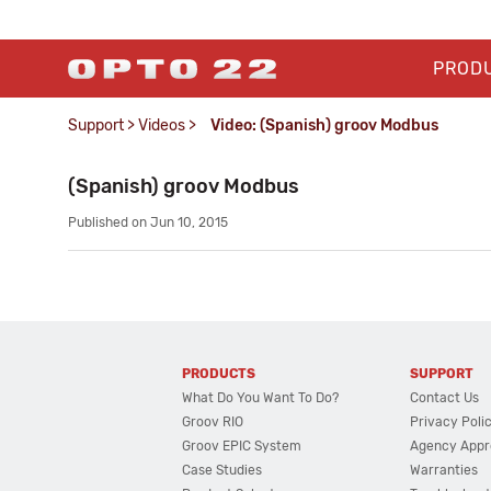
PROD
Support
>
Videos
>
Video: (Spanish) groov Modbus
(Spanish) groov Modbus
Published on Jun 10, 2015
PRODUCTS
SUPPORT
What Do You Want To Do?
Contact Us
Groov RIO
Privacy Poli
Groov EPIC System
Agency Appr
Case Studies
Warranties