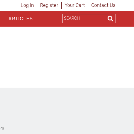
Log in
Register
Your Cart
Contact Us
ARTICLES
ers