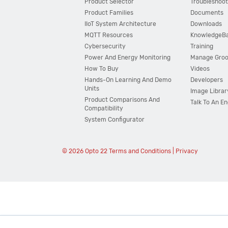
Product Selector
Troubleshoot
Product Families
Documents
IIoT System Architecture
Downloads
MQTT Resources
KnowledgeB
Cybersecurity
Training
Power And Energy Monitoring
Manage Gro
How To Buy
Videos
Hands-On Learning And Demo
Developers
Units
Image Librar
Product Comparisons And
Talk To An E
Compatibility
System Configurator
© 2026 Opto 22
Terms and Conditions
|
Privacy