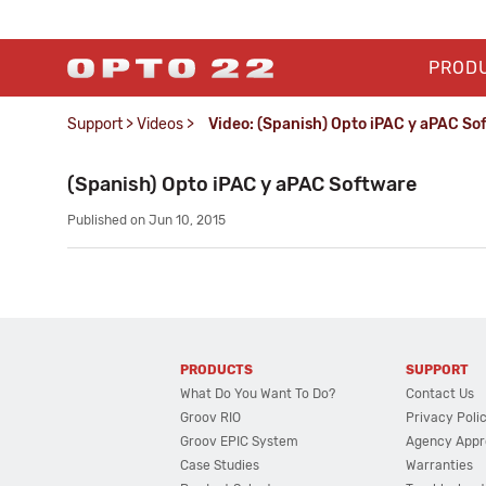
PROD
Support
>
Videos
>
Video: (Spanish) Opto iPAC y aPAC So
(Spanish) Opto iPAC y aPAC Software
Published on Jun 10, 2015
PRODUCTS
SUPPORT
What Do You Want To Do?
Contact Us
Groov RIO
Privacy Poli
Groov EPIC System
Agency Appr
Case Studies
Warranties