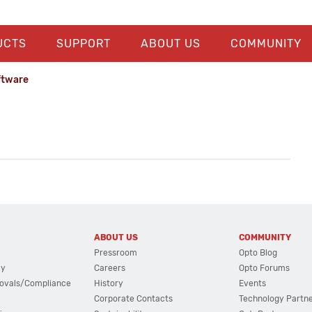
UCTS
SUPPORT
ABOUT US
COMMUNITY
ftware
ABOUT US
COMMUNITY
Pressroom
Opto Blog
cy
Careers
Opto Forums
ovals/Compliance
History
Events
Corporate Contacts
Technology Partn