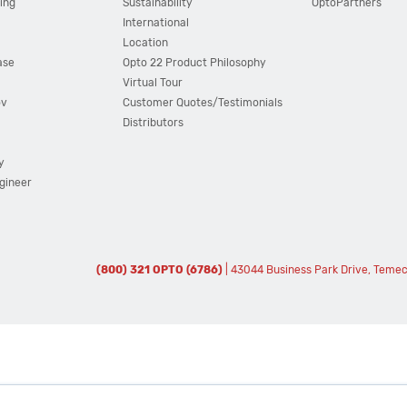
ing
Sustainability
OptoPartners
International
Location
ase
Opto 22 Product Philosophy
Virtual Tour
ov
Customer Quotes/Testimonials
Distributors
y
ngineer
(800) 321 OPTO (6786)
| 43044 Business Park Drive, Teme