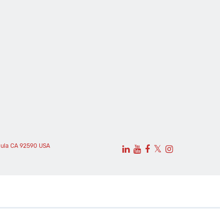
cula CA 92590 USA
𝕏