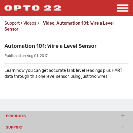
Support
>
Videos
>
Video: Automation 101: Wire a Level
Sensor
Automation 101: Wire a Level Sensor
Published on Aug 01, 2017
Learn how you can get accurate tank level readings plus HART
data through this one level sensor, using just two wires.
PRODUCTS
SUPPORT