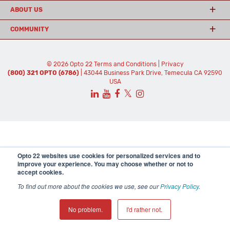
ABOUT US
COMMUNITY
© 2026 Opto 22
Terms and Conditions
|
Privacy
(800) 321 OPTO (6786)
| 43044 Business Park Drive, Temecula CA 92590
USA
𝕏
Opto 22 websites use cookies for personalized services and to
improve your experience. You may choose whether or not to
accept cookies.
To find out more about the cookies we use, see our
Privacy Policy
.
No problem.
I'd rather not.