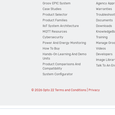
Groov EPIC System
Agency Appr
Case Studies
Warranties
Product Selector
Troubleshoot
Product Families
Documents
IIoT System Architecture
Downloads
MQTT Resources
KnowledgeB
Cybersecurity
Training
Power And Energy Monitoring
Manage Gro
How To Buy
Videos
Hands-On Learning And Demo
Developers
Units
Image Librar
Product Comparisons And
Talk To An E
Compatibility
System Configurator
© 2026 Opto 22
Terms and Conditions
|
Privacy