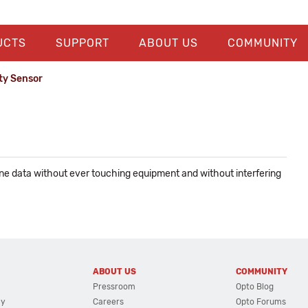
UCTS
SUPPORT
ABOUT US
COMMUNITY
ty Sensor
ne data without ever touching equipment and without interfering
ABOUT US
COMMUNITY
Pressroom
Opto Blog
cy
Careers
Opto Forums