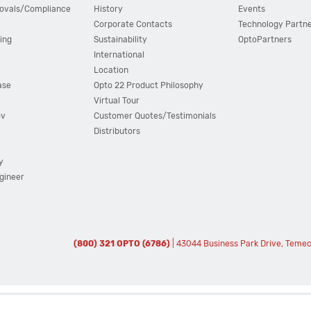
ovals/Compliance
History
Events
Corporate Contacts
Technology Partn
ing
Sustainability
OptoPartners
International
Location
ase
Opto 22 Product Philosophy
Virtual Tour
ov
Customer Quotes/Testimonials
Distributors
y
ngineer
(800) 321 OPTO (6786)
| 43044 Business Park Drive, Teme