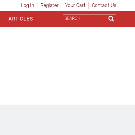
Log in
Register
Your Cart
Contact Us
ARTICLES