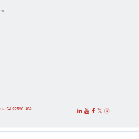
ers
cula CA 92590 USA
𝕏