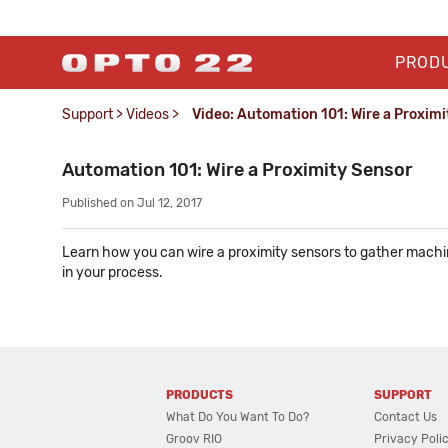
PROD
Support
>
Videos
>
Video: Automation 101: Wire a Proximi
Automation 101: Wire a Proximity Sensor
Published on Jul 12, 2017
Learn how you can wire a proximity sensors to gather machi
in your process.
PRODUCTS
SUPPORT
What Do You Want To Do?
Contact Us
Groov RIO
Privacy Poli