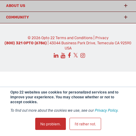
ABOUT US
COMMUNITY
© 2026 Opto 22
Terms and Conditions
|
Privacy
(800) 321 OPTO (6786)
| 43044 Business Park Drive, Temecula CA 92590
USA
𝕏
Opto 22 websites use cookies for personalized services and to
improve your experience. You may choose whether or not to
accept cookies.
To find out more about the cookies we use, see our
Privacy Policy
.
No problem.
I'd rather not.