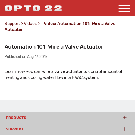
Support
>
Videos
>
Video: Automation 101: Wire a Valve
Actuator
Automation 101: Wire a Valve Actuator
Published on Aug 17, 2017
Learn how you can wire a valve actuator to control amount of
heating and cooling water flow in a HVAC system.
PRODUCTS
SUPPORT