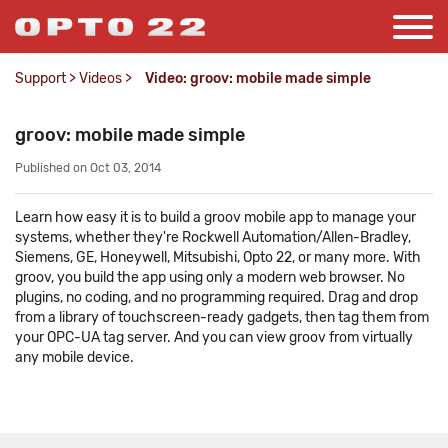
Support
>
Videos
>
Video: groov: mobile made simple
groov: mobile made simple
Published on Oct 03, 2014
Learn how easy it is to build a groov mobile app to manage your
systems, whether they're Rockwell Automation/Allen-Bradley,
Siemens, GE, Honeywell, Mitsubishi, Opto 22, or many more. With
groov, you build the app using only a modern web browser. No
plugins, no coding, and no programming required. Drag and drop
from a library of touchscreen-ready gadgets, then tag them from
your OPC-UA tag server. And you can view groov from virtually
any mobile device.