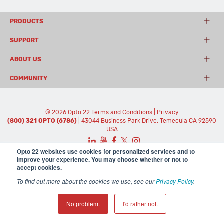
PRODUCTS
SUPPORT
ABOUT US
COMMUNITY
© 2026 Opto 22
Terms and Conditions
|
Privacy
(800) 321 OPTO (6786)
| 43044 Business Park Drive, Temecula CA 92590
USA
𝕏
Opto 22 websites use cookies for personalized services and to
improve your experience. You may choose whether or not to
accept cookies.
To find out more about the cookies we use, see our
Privacy Policy
.
No problem.
I'd rather not.