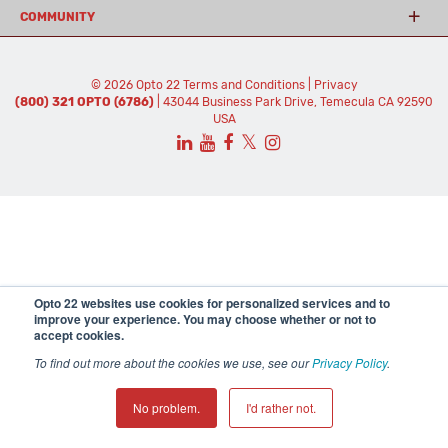
COMMUNITY
© 2026 Opto 22
Terms and Conditions
|
Privacy
(800) 321 OPTO (6786)
| 43044 Business Park Drive, Temecula CA 92590
USA
𝕏
Opto 22 websites use cookies for personalized services and to
improve your experience. You may choose whether or not to
accept cookies.
To find out more about the cookies we use, see our
Privacy Policy
.
No problem.
I'd rather not.