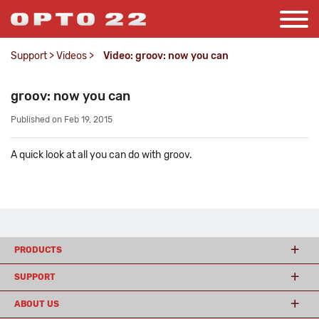
Support
>
Videos
>
Video: groov: now you can
groov: now you can
Published on Feb 19, 2015
A quick look at all you can do with groov.
PRODUCTS
SUPPORT
ABOUT US