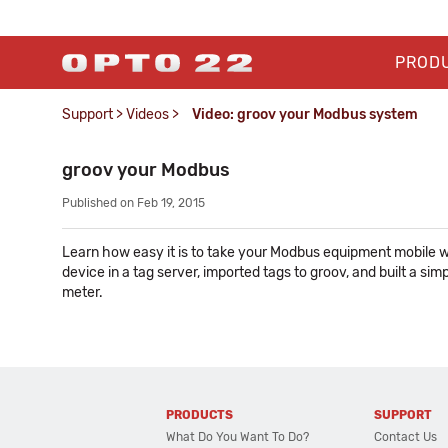
PROD
Support
>
Videos
>
Video: groov your Modbus system
groov your Modbus
Published on Feb 19, 2015
Learn how easy it is to take your Modbus equipment mobile w
device in a tag server, imported tags to groov, and built a si
meter.
PRODUCTS
SUPPORT
What Do You Want To Do?
Contact Us