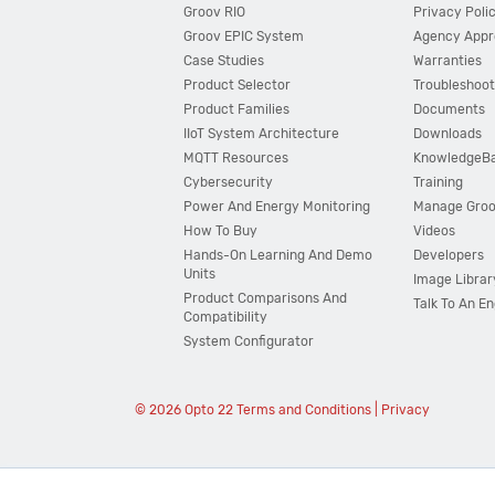
Groov RIO
Privacy Poli
Groov EPIC System
Agency Appr
Case Studies
Warranties
Product Selector
Troubleshoot
Product Families
Documents
IIoT System Architecture
Downloads
MQTT Resources
KnowledgeB
Cybersecurity
Training
Power And Energy Monitoring
Manage Gro
How To Buy
Videos
Hands-On Learning And Demo
Developers
Units
Image Librar
Product Comparisons And
Talk To An E
Compatibility
System Configurator
© 2026 Opto 22
Terms and Conditions
|
Privacy