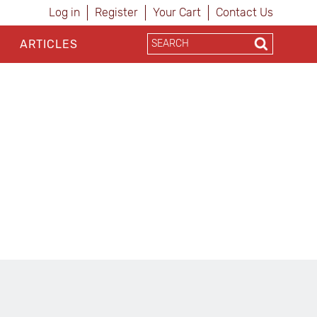
Log in
Register
Your Cart
Contact Us
ARTICLES