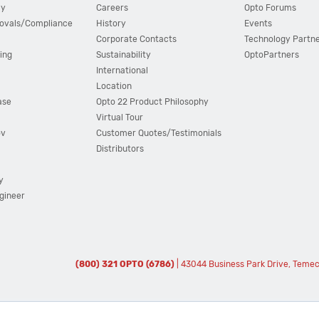
cy
Careers
Opto Forums
ovals/Compliance
History
Events
Corporate Contacts
Technology Partn
ing
Sustainability
OptoPartners
International
Location
ase
Opto 22 Product Philosophy
Virtual Tour
ov
Customer Quotes/Testimonials
Distributors
y
ngineer
(800) 321 OPTO (6786)
| 43044 Business Park Drive, Teme