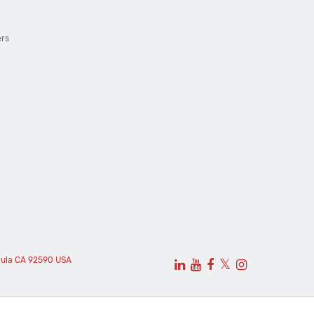
ers
cula CA 92590 USA
𝕏