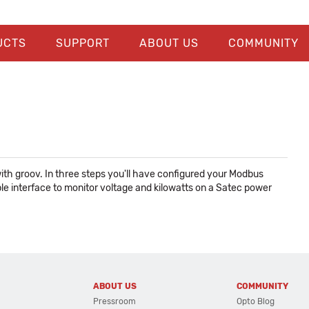
UCTS
SUPPORT
ABOUT US
COMMUNITY
ith groov. In three steps you'll have configured your Modbus
mple interface to monitor voltage and kilowatts on a Satec power
ABOUT US
COMMUNITY
Pressroom
Opto Blog