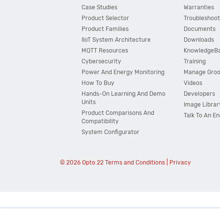
Case Studies
Warranties
Product Selector
Troubleshoot
Product Families
Documents
IIoT System Architecture
Downloads
MQTT Resources
KnowledgeB
Cybersecurity
Training
Power And Energy Monitoring
Manage Gro
How To Buy
Videos
Hands-On Learning And Demo
Developers
Units
Image Librar
Product Comparisons And
Talk To An E
Compatibility
System Configurator
© 2026 Opto 22
Terms and Conditions
|
Privacy