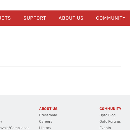
UCTS
SUPPORT
ABOUT US
COMMUNITY
ABOUT US
COMMUNITY
Pressroom
Opto Blog
cy
Careers
Opto Forums
ovals/Compliance
History
Events