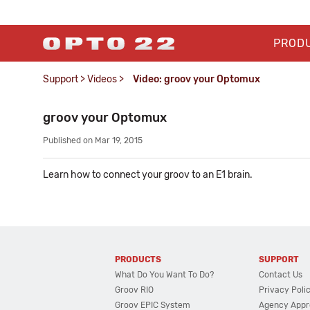
PROD
Support
>
Videos
>
Video: groov your Optomux
groov your Optomux
Published on Mar 19, 2015
Learn how to connect your groov to an E1 brain.
PRODUCTS
SUPPORT
What Do You Want To Do?
Contact Us
Groov RIO
Privacy Poli
Groov EPIC System
Agency Appr