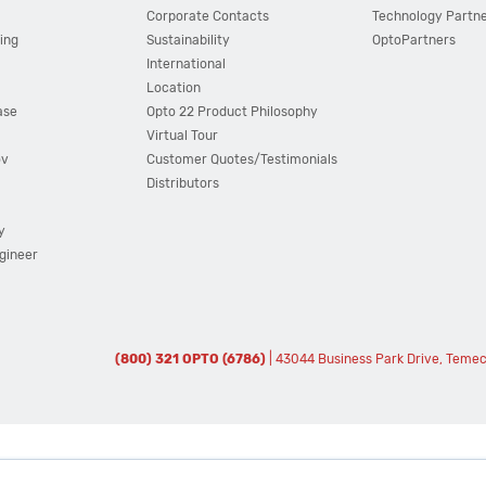
Corporate Contacts
Technology Partn
ing
Sustainability
OptoPartners
International
Location
ase
Opto 22 Product Philosophy
Virtual Tour
ov
Customer Quotes/Testimonials
Distributors
y
ngineer
(800) 321 OPTO (6786)
| 43044 Business Park Drive, Teme