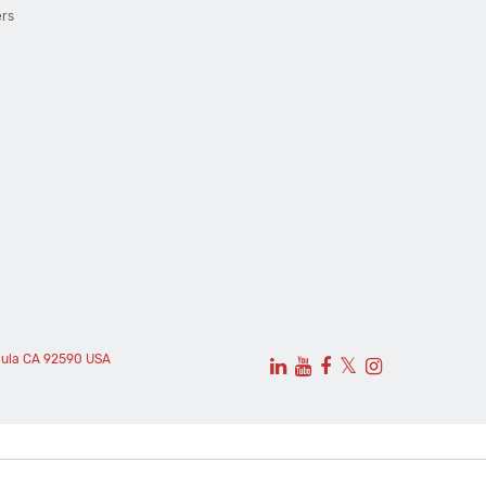
ers
cula CA 92590 USA
𝕏