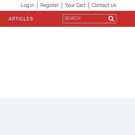
Log in
Register
Your Cart
Contact Us
ARTICLES