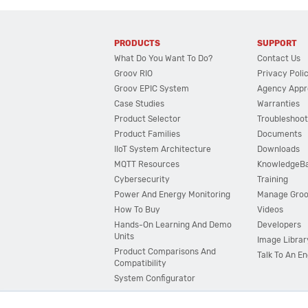
PRODUCTS
SUPPORT
What Do You Want To Do?
Contact Us
Groov RIO
Privacy Poli
Groov EPIC System
Agency Appr
Case Studies
Warranties
Product Selector
Troubleshoot
Product Families
Documents
IIoT System Architecture
Downloads
MQTT Resources
KnowledgeB
Cybersecurity
Training
Power And Energy Monitoring
Manage Gro
How To Buy
Videos
Hands-On Learning And Demo
Developers
Units
Image Librar
Product Comparisons And
Talk To An E
Compatibility
System Configurator