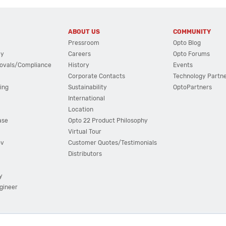
ABOUT US
COMMUNITY
Pressroom
Opto Blog
cy
Careers
Opto Forums
ovals/Compliance
History
Events
Corporate Contacts
Technology Partn
ing
Sustainability
OptoPartners
International
Location
ase
Opto 22 Product Philosophy
Virtual Tour
ov
Customer Quotes/Testimonials
Distributors
y
ngineer