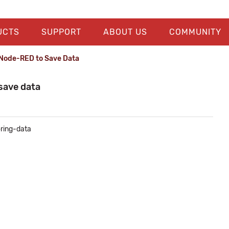
UCTS
SUPPORT
ABOUT US
COMMUNITY
 Node-RED to Save Data
save data
oring-data