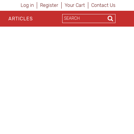
Log in
Register
Your Cart
Contact Us
ARTICLES