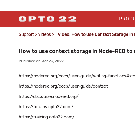
PROD
Support
>
Videos
>
Video: How to use Context Storage in
How to use context storage in Node-RED to 
Published on Mar 23, 2022
https://nodered.org/docs/user-guide/writing-functions#st
https://nodered.org/docs/user-guide/context
https://discourse.nodered.org/
https://forums.opto22.com/
https://training.opto22.com/