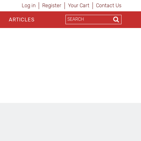
Log in
Register
Your Cart
Contact Us
ARTICLES