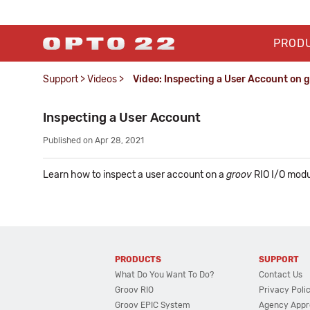
PROD
Support
>
Videos
>
Video: Inspecting a User Account on 
Inspecting a User Account
Published on Apr 28, 2021
Learn how to inspect a user account on a
groov
RIO I/O modu
PRODUCTS
SUPPORT
What Do You Want To Do?
Contact Us
Groov RIO
Privacy Poli
Groov EPIC System
Agency Appr