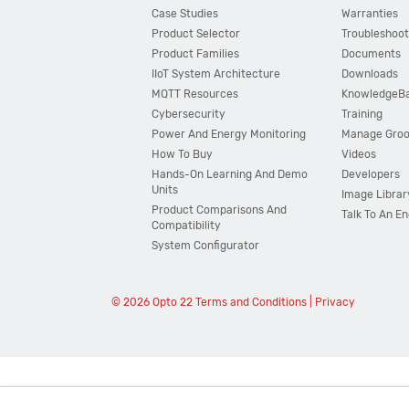
Case Studies
Warranties
Product Selector
Troubleshoot
Product Families
Documents
IIoT System Architecture
Downloads
MQTT Resources
KnowledgeB
Cybersecurity
Training
Power And Energy Monitoring
Manage Gro
How To Buy
Videos
Hands-On Learning And Demo
Developers
Units
Image Librar
Product Comparisons And
Talk To An E
Compatibility
System Configurator
© 2026 Opto 22
Terms and Conditions
|
Privacy