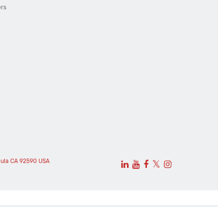
ers
cula CA 92590 USA
𝕏