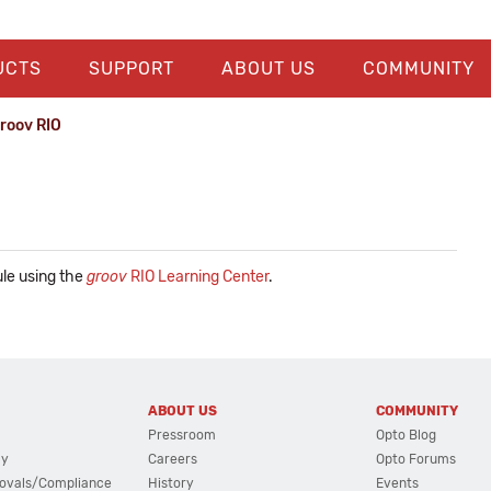
UCTS
SUPPORT
ABOUT US
COMMUNITY
groov RIO
le using the
groov
RIO Learning Center
.
ABOUT US
COMMUNITY
Pressroom
Opto Blog
cy
Careers
Opto Forums
ovals/Compliance
History
Events