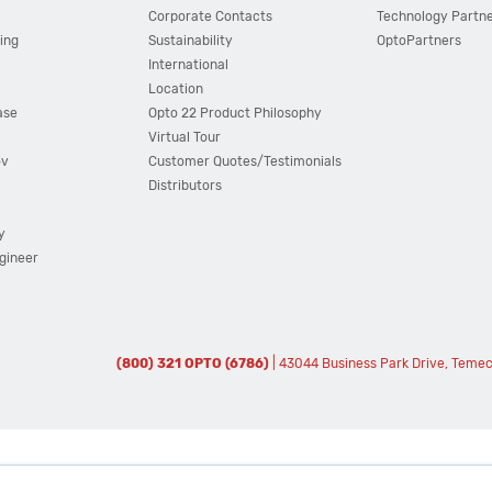
Corporate Contacts
Technology Partn
ing
Sustainability
OptoPartners
International
Location
ase
Opto 22 Product Philosophy
Virtual Tour
ov
Customer Quotes/Testimonials
Distributors
y
ngineer
(800) 321 OPTO (6786)
| 43044 Business Park Drive, Teme