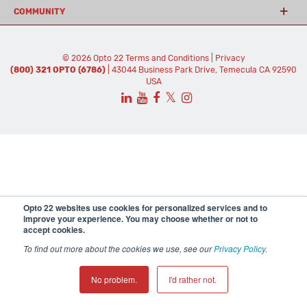
COMMUNITY
© 2026 Opto 22
Terms and Conditions
|
Privacy
(800) 321 OPTO (6786)
| 43044 Business Park Drive, Temecula CA 92590
USA
𝕏
Opto 22 websites use cookies for personalized services and to
improve your experience. You may choose whether or not to
accept cookies.
To find out more about the cookies we use, see our
Privacy Policy
.
No problem.
I'd rather not.