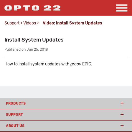
Support
>
Videos
>
Video: Install System Updates
Install System Updates
Published on Jun 25, 2018
How to install system updates with
groov
EPIC.
PRODUCTS
SUPPORT
ABOUT US