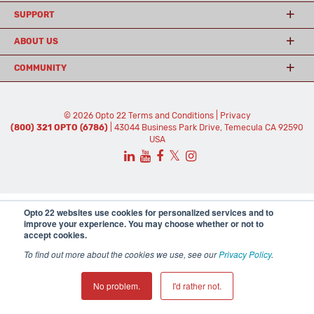
SUPPORT
ABOUT US
COMMUNITY
© 2026 Opto 22
Terms and Conditions
|
Privacy
(800) 321 OPTO (6786)
| 43044 Business Park Drive, Temecula CA 92590
USA
𝕏
Opto 22 websites use cookies for personalized services and to
improve your experience. You may choose whether or not to
accept cookies.
To find out more about the cookies we use, see our
Privacy Policy
.
No problem.
I'd rather not.