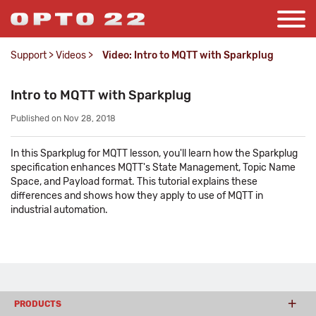
Support
>
Videos
>
Video: Intro to MQTT with Sparkplug
Intro to MQTT with Sparkplug
Published on Nov 28, 2018
In this Sparkplug for MQTT lesson, you'll learn how the Sparkplug
specification enhances MQTT's State Management, Topic Name
Space, and Payload format. This tutorial explains these
differences and shows how they apply to use of MQTT in
industrial automation.
PRODUCTS