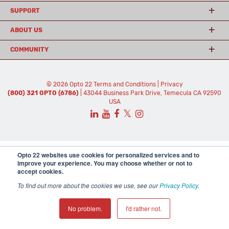
SUPPORT
ABOUT US
COMMUNITY
© 2026 Opto 22
Terms and Conditions
|
Privacy
(800) 321 OPTO (6786)
| 43044 Business Park Drive, Temecula CA 92590
USA
𝕏
Opto 22 websites use cookies for personalized services and to
improve your experience. You may choose whether or not to
accept cookies.
To find out more about the cookies we use, see our
Privacy Policy
.
No problem.
I'd rather not.