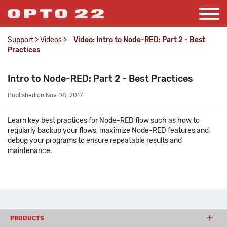
Support
>
Videos
>
Video: Intro to Node-RED: Part 2 - Best
Practices
Intro to Node-RED: Part 2 - Best Practices
Published on Nov 08, 2017
Learn key best practices for Node-RED flow such as how to
regularly backup your flows, maximize Node-RED features and
debug your programs to ensure repeatable results and
maintenance.
PRODUCTS