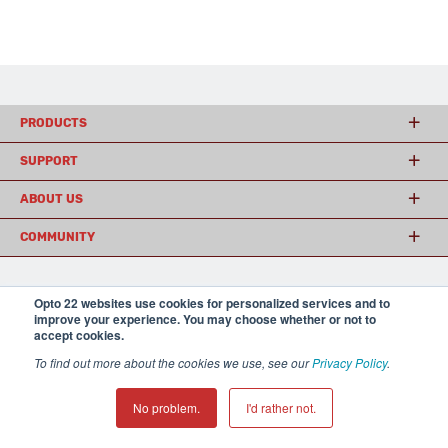
PRODUCTS
SUPPORT
ABOUT US
COMMUNITY
Opto 22 websites use cookies for personalized services and to
© 2026 Opto 22
Terms and Conditions
|
Privacy
improve your experience. You may choose whether or not to
(800) 321 OPTO (6786)
| 43044 Business Park Drive, Temecula CA 92590
accept cookies.
USA
𝕏
To find out more about the cookies we use, see our
Privacy Policy
.
No problem.
I'd rather not.