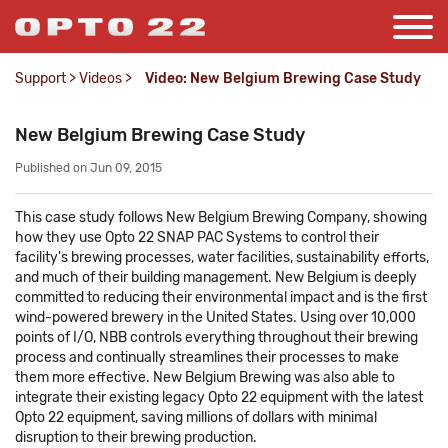
Support
>
Videos
>
Video: New Belgium Brewing Case Study
New Belgium Brewing Case Study
Published on Jun 09, 2015
This case study follows New Belgium Brewing Company, showing
how they use Opto 22 SNAP PAC Systems to control their
facility's brewing processes, water facilities, sustainability efforts,
and much of their building management. New Belgium is deeply
committed to reducing their environmental impact and is the first
wind-powered brewery in the United States. Using over 10,000
points of I/O, NBB controls everything throughout their brewing
process and continually streamlines their processes to make
them more effective. New Belgium Brewing was also able to
integrate their existing legacy Opto 22 equipment with the latest
Opto 22 equipment, saving millions of dollars with minimal
disruption to their brewing production.