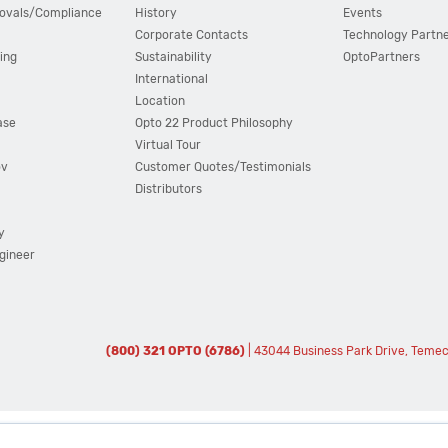
ovals/Compliance
History
Events
Corporate Contacts
Technology Partn
ing
Sustainability
OptoPartners
International
Location
ase
Opto 22 Product Philosophy
Virtual Tour
ov
Customer Quotes/Testimonials
Distributors
y
ngineer
(800) 321 OPTO (6786)
| 43044 Business Park Drive, Teme