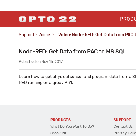
PROD
Support
>
Videos
>
Video: Node-RED: Get Data from PAC 
Node-RED: Get Data from PAC to MS SQL
Published on Nov 15, 2017
Learn how to get physical sensor and program data from a SN
RED running on a groov AR1.
PRODUCTS
SUPPORT
What Do You Want To Do?
Contact Us
Groov RIO
Privacy Poli