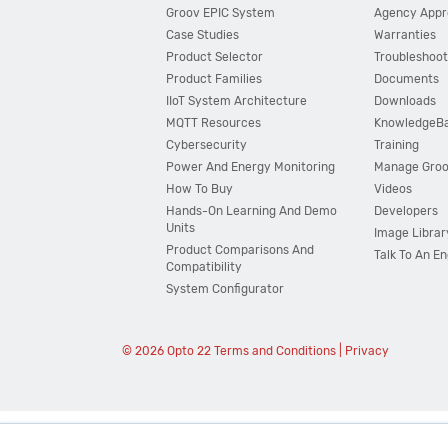
Groov EPIC System
Agency Appr
Case Studies
Warranties
Product Selector
Troubleshoot
Product Families
Documents
IIoT System Architecture
Downloads
MQTT Resources
KnowledgeB
Cybersecurity
Training
Power And Energy Monitoring
Manage Gro
How To Buy
Videos
Hands-On Learning And Demo
Developers
Units
Image Librar
Product Comparisons And
Talk To An E
Compatibility
System Configurator
© 2026 Opto 22
Terms and Conditions
|
Privacy