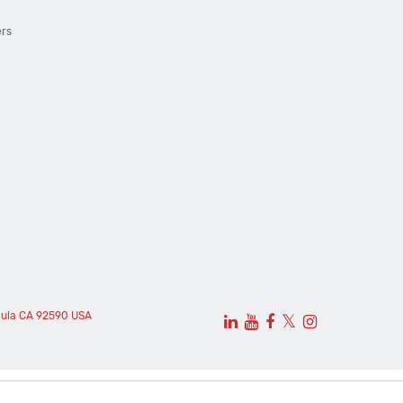
ers
cula CA 92590 USA
𝕏