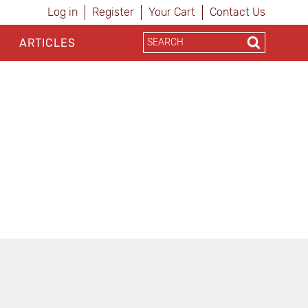
Log in
Register
Your Cart
Contact Us
ARTICLES