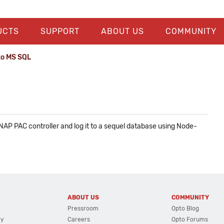
UCTS
SUPPORT
ABOUT US
COMMUNITY
to MS SQL
AP PAC controller and log it to a sequel database using Node-
ABOUT US
COMMUNITY
Pressroom
Opto Blog
cy
Careers
Opto Forums