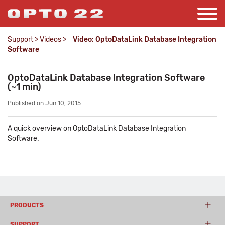
Support
>
Videos
>
Video: OptoDataLink Database Integration
Software
OptoDataLink Database Integration Software
(~1 min)
Published on Jun 10, 2015
A quick overview on OptoDataLink Database Integration
Software.
PRODUCTS
SUPPORT