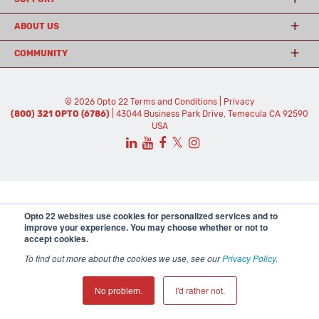
ABOUT US
COMMUNITY
© 2026 Opto 22
Terms and Conditions
|
Privacy
(800) 321 OPTO (6786)
| 43044 Business Park Drive, Temecula CA 92590
USA
𝕏
Opto 22 websites use cookies for personalized services and to
improve your experience. You may choose whether or not to
accept cookies.
To find out more about the cookies we use, see our
Privacy Policy
.
No problem.
I'd rather not.