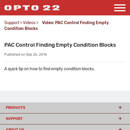
Support
>
Videos
>
Video: PAC Control Finding Empty
Condition Blocks
PAC Control Finding Empty Condition Blocks
Published on Sep 26, 2014
A quick tip on how to find empty condition blocks.
PRODUCTS
SUPPORT
ABOUT US