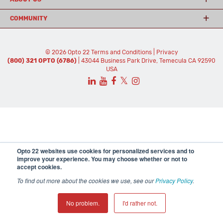
COMMUNITY
© 2026 Opto 22
Terms and Conditions
|
Privacy
(800) 321 OPTO (6786)
| 43044 Business Park Drive, Temecula CA 92590
USA
𝕏
Opto 22 websites use cookies for personalized services and to
improve your experience. You may choose whether or not to
accept cookies.
To find out more about the cookies we use, see our
Privacy Policy
.
No problem.
I'd rather not.