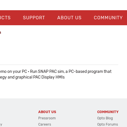
UCTS
SUPPORT
ABOUT US
COMMUNITY
n
e demo on your PC • Run SNAP PAC sim, a PC-based program that
ategy and graphical PAC Display HMIs
ABOUT US
COMMUNITY
Pressroom
Opto Blog
cy
Careers
Opto Forums