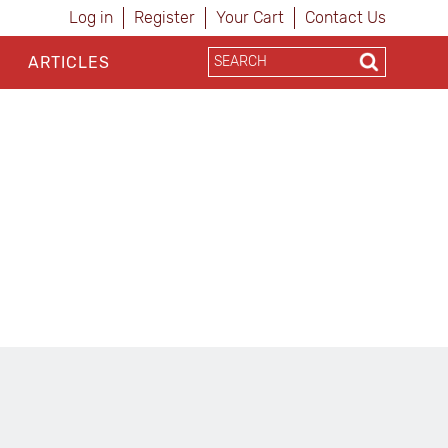
Log in
Register
Your Cart
Contact Us
ARTICLES