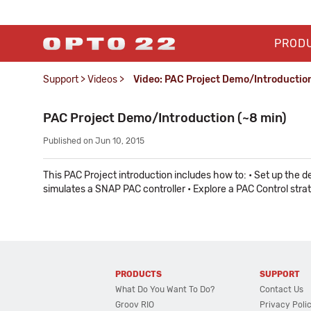
PROD
Support
>
Videos
>
Video: PAC Project Demo/Introductio
PAC Project Demo/Introduction (~8 min)
Published on Jun 10, 2015
This PAC Project introduction includes how to: • Set up th
simulates a SNAP PAC controller • Explore a PAC Control str
PRODUCTS
SUPPORT
What Do You Want To Do?
Contact Us
Groov RIO
Privacy Poli