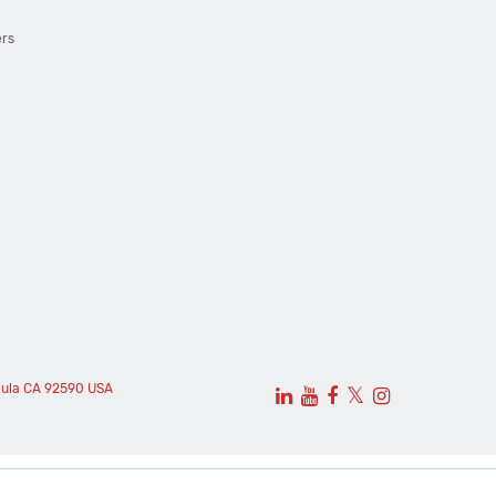
ers
cula CA 92590 USA
𝕏