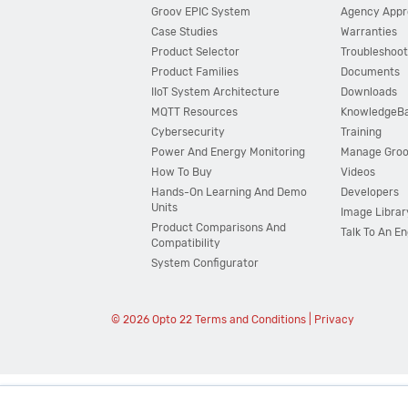
Groov EPIC System
Agency Appr
Case Studies
Warranties
Product Selector
Troubleshoot
Product Families
Documents
IIoT System Architecture
Downloads
MQTT Resources
KnowledgeB
Cybersecurity
Training
Power And Energy Monitoring
Manage Gro
How To Buy
Videos
Hands-On Learning And Demo
Developers
Units
Image Librar
Product Comparisons And
Talk To An E
Compatibility
System Configurator
© 2026 Opto 22
Terms and Conditions
|
Privacy