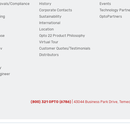
ovals/Compliance
History
Events
Corporate Contacts
Technology Partn
ing
Sustainability
OptoPartners
International
Location
ase
Opto 22 Product Philosophy
Virtual Tour
ov
Customer Quotes/Testimonials
Distributors
y
ngineer
(800) 321 OPTO (6786)
| 43044 Business Park Drive, Teme