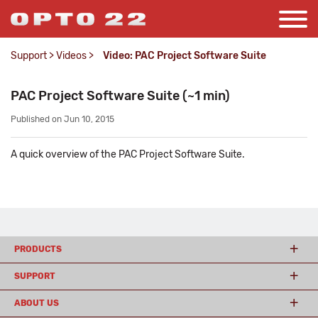
Support
>
Videos
>
Video: PAC Project Software Suite
PAC Project Software Suite (~1 min)
Published on Jun 10, 2015
A quick overview of the PAC Project Software Suite.
PRODUCTS
SUPPORT
ABOUT US