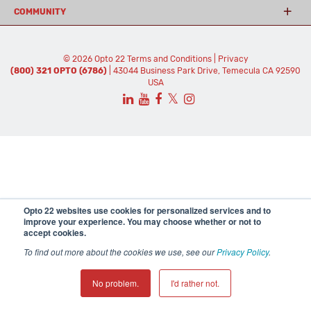
COMMUNITY
© 2026 Opto 22
Terms and Conditions
|
Privacy
(800) 321 OPTO (6786)
| 43044 Business Park Drive, Temecula CA 92590
USA
𝕏
Opto 22 websites use cookies for personalized services and to
improve your experience. You may choose whether or not to
accept cookies.
To find out more about the cookies we use, see our
Privacy Policy
.
No problem.
I'd rather not.