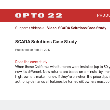
PROD
Support
>
Videos
>
Video: SCADA Solutions Case Study
SCADA Solutions Case Study
Published on Feb 21, 2017
Read the case study
When these California wind turbines were installed (up to 30
now it's different. Now returns are based on a minute-by-minute
high, owners make money. If they're on when the price dips i
authority demands all turbines be turned off, owners must com