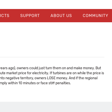
UCTS
SUPPORT
ABOUT US
COMMUNITY
 years ago), owners could just turn them on and make money. But
 market price for electricity. If turbines are on while the price is
nto negative territory, owners LOSE money. And if the regional
ply within 10 minutes or face stiff penalties.