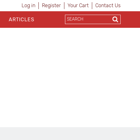
Log in
Register
Your Cart
Contact Us
ARTICLES