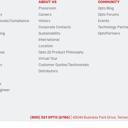
ABOUT US
COMMUNITY
Pressroom
Opto Blog
cy
Careers
Opto Forums
ovals/Compliance
History
Events
Corporate Contacts
Technology Partn
ing
Sustainability
OptoPartners
International
Location
ase
Opto 22 Product Philosophy
Virtual Tour
ov
Customer Quotes/Testimonials
Distributors
y
ngineer
(800) 321 OPTO (6786)
| 43044 Business Park Drive, Teme