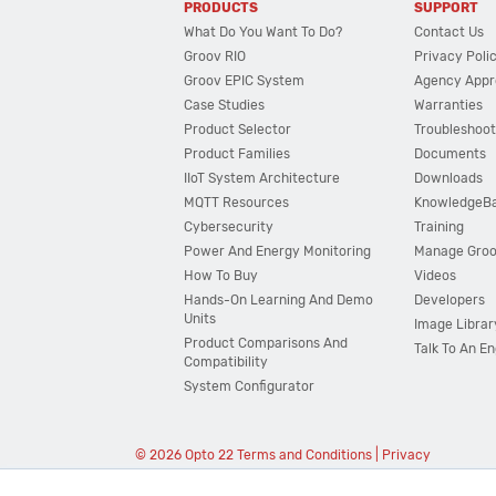
PRODUCTS
SUPPORT
What Do You Want To Do?
Contact Us
Groov RIO
Privacy Poli
Groov EPIC System
Agency Appr
Case Studies
Warranties
Product Selector
Troubleshoot
Product Families
Documents
IIoT System Architecture
Downloads
MQTT Resources
KnowledgeB
Cybersecurity
Training
Power And Energy Monitoring
Manage Gro
How To Buy
Videos
Hands-On Learning And Demo
Developers
Units
Image Librar
Product Comparisons And
Talk To An E
Compatibility
System Configurator
© 2026 Opto 22
Terms and Conditions
|
Privacy