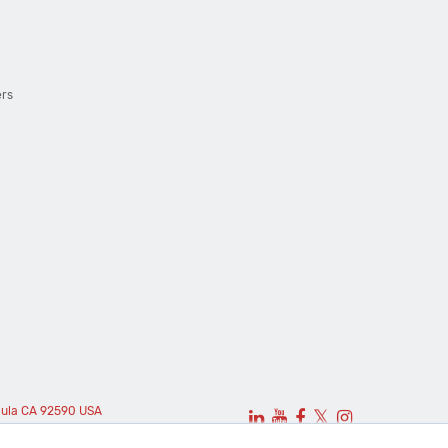
ers
cula CA 92590 USA
𝕏