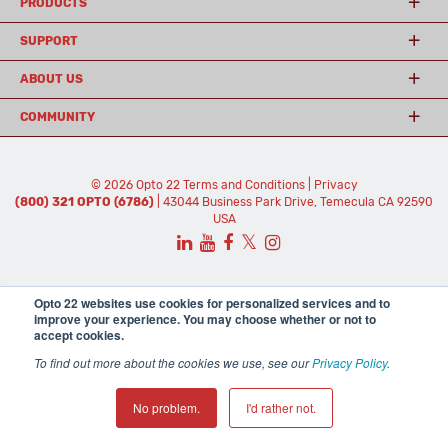
PRODUCTS
SUPPORT
ABOUT US
COMMUNITY
© 2026 Opto 22
Terms and Conditions
|
Privacy
(800) 321 OPTO (6786)
| 43044 Business Park Drive, Temecula CA 92590
USA
𝕏
Opto 22 websites use cookies for personalized services and to
improve your experience. You may choose whether or not to
accept cookies.
To find out more about the cookies we use, see our
Privacy Policy
.
No problem.
I'd rather not.