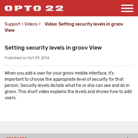
Support
>
Videos
>
Video: Setting security levels in groov
View
Setting security levels in groov View
Published on Oct 09, 2014
When you add a user for your groov mobile interface, it’s
important to choose the appropriate level of security for that
person. Security levels dictate what he or she can see and do in
groov. This short video explains the levels and shows how to add
users.