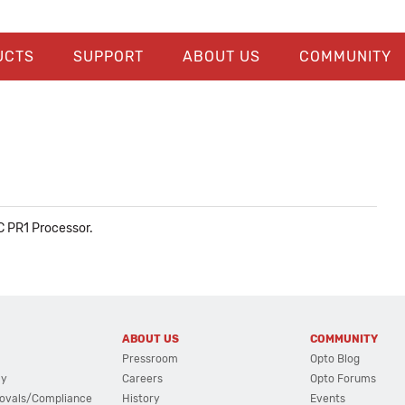
UCTS
SUPPORT
ABOUT US
COMMUNITY
C PR1 Processor.
ABOUT US
COMMUNITY
Pressroom
Opto Blog
cy
Careers
Opto Forums
ovals/Compliance
History
Events