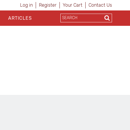
Log in
Register
Your Cart
Contact Us
ARTICLES