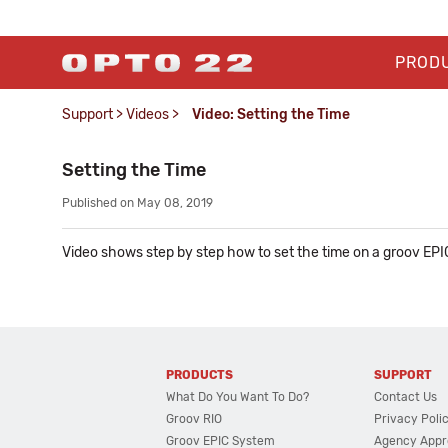
PROD
Support
>
Videos
>
Video: Setting the Time
Setting the Time
Published on May 08, 2019
Video shows step by step how to set the time on a groov EPI
PRODUCTS
SUPPORT
What Do You Want To Do?
Contact Us
Groov RIO
Privacy Poli
Groov EPIC System
Agency Appr