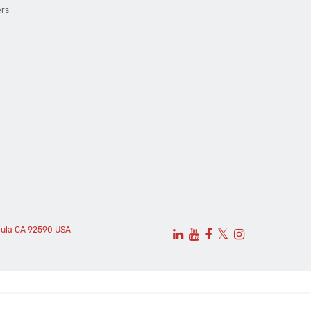
ers
cula CA 92590 USA
𝕏