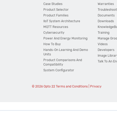
Case Studies
Warranties
Product Selector
Troubleshoot
Product Families
Documents
IIoT System Architecture
Downloads
MQTT Resources
KnowledgeB
Cybersecurity
Training
Power And Energy Monitoring
Manage Gro
How To Buy
Videos
Hands-On Learning And Demo
Developers
Units
Image Librar
Product Comparisons And
Talk To An E
Compatibility
System Configurator
© 2026 Opto 22
Terms and Conditions
|
Privacy