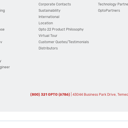
Corporate Contacts
Technology Partn
ing
Sustainability
OptoPartners
International
Location
ase
Opto 22 Product Philosophy
Virtual Tour
ov
Customer Quotes/Testimonials
Distributors
y
ngineer
(800) 321 OPTO (6786)
| 43044 Business Park Drive, Teme