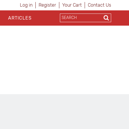
Log in
Register
Your Cart
Contact Us
ARTICLES