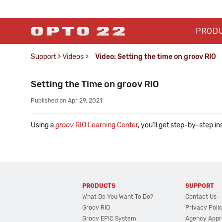
PROD
Support
>
Videos
>
Video: Setting the time on groov RIO
Setting the Time on groov RIO
Published on Apr 29, 2021
Using a
groov
RIO Learning Center
, you'll get step-by-step i
PRODUCTS
SUPPORT
What Do You Want To Do?
Contact Us
Groov RIO
Privacy Poli
Groov EPIC System
Agency Appr