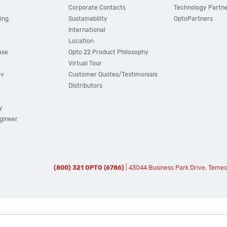
Corporate Contacts
Technology Partn
ing
Sustainability
OptoPartners
International
Location
ase
Opto 22 Product Philosophy
Virtual Tour
ov
Customer Quotes/Testimonials
Distributors
y
ngineer
(800) 321 OPTO (6786)
| 43044 Business Park Drive, Teme