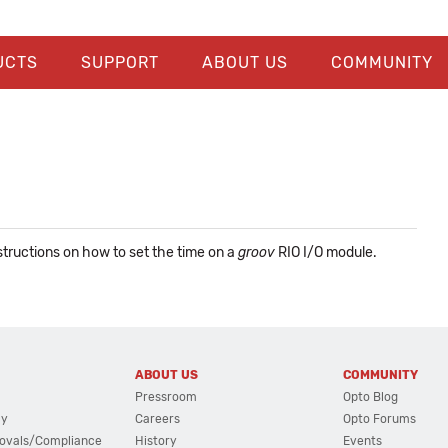
UCTS
SUPPORT
ABOUT US
COMMUNITY
nstructions on how to set the time on a
groov
RIO I/O module.
ABOUT US
COMMUNITY
Pressroom
Opto Blog
cy
Careers
Opto Forums
ovals/Compliance
History
Events