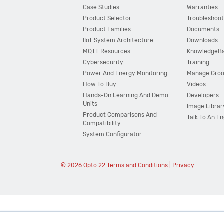
Case Studies
Warranties
Product Selector
Troubleshoot
Product Families
Documents
IIoT System Architecture
Downloads
MQTT Resources
KnowledgeB
Cybersecurity
Training
Power And Energy Monitoring
Manage Gro
How To Buy
Videos
Hands-On Learning And Demo
Developers
Units
Image Librar
Product Comparisons And
Talk To An E
Compatibility
System Configurator
© 2026 Opto 22
Terms and Conditions
|
Privacy