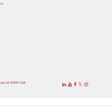
ers
cula CA 92590 USA
𝕏