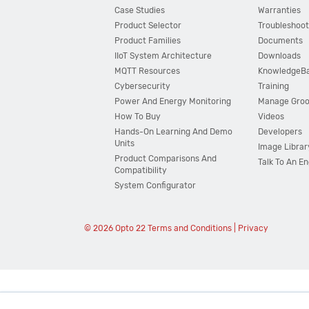
Case Studies
Warranties
Product Selector
Troubleshoot
Product Families
Documents
IIoT System Architecture
Downloads
MQTT Resources
KnowledgeB
Cybersecurity
Training
Power And Energy Monitoring
Manage Gro
How To Buy
Videos
Hands-On Learning And Demo
Developers
Units
Image Librar
Product Comparisons And
Talk To An E
Compatibility
System Configurator
© 2026 Opto 22
Terms and Conditions
|
Privacy