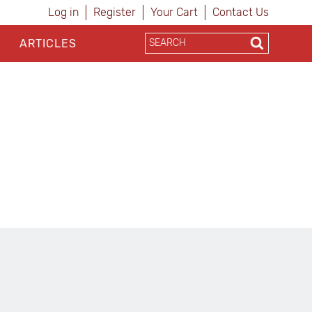
Log in
Register
Your Cart
Contact Us
ARTICLES