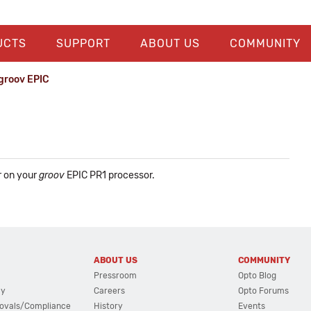
UCTS
SUPPORT
ABOUT US
COMMUNITY
groov EPIC
r on your
groov
EPIC PR1 processor.
ABOUT US
COMMUNITY
Pressroom
Opto Blog
cy
Careers
Opto Forums
ovals/Compliance
History
Events