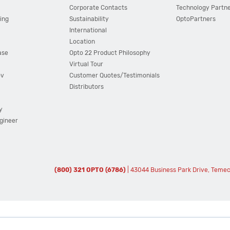
Corporate Contacts
Technology Partn
ing
Sustainability
OptoPartners
International
Location
ase
Opto 22 Product Philosophy
Virtual Tour
ov
Customer Quotes/Testimonials
Distributors
y
ngineer
(800) 321 OPTO (6786)
| 43044 Business Park Drive, Teme