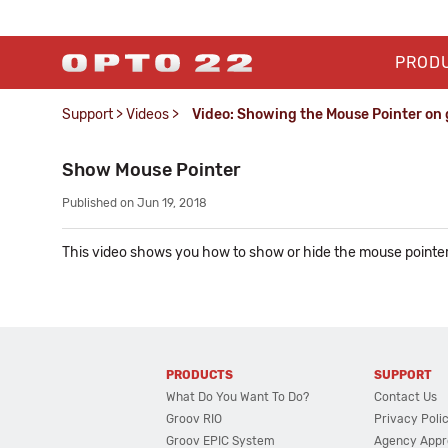
PROD
Support
>
Videos
>
Video: Showing the Mouse Pointer on 
Show Mouse Pointer
Published on Jun 19, 2018
This video shows you how to show or hide the mouse pointe
PRODUCTS
SUPPORT
What Do You Want To Do?
Contact Us
Groov RIO
Privacy Poli
Groov EPIC System
Agency Appr