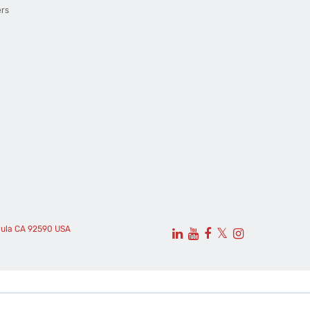
ers
cula CA 92590 USA
𝕏