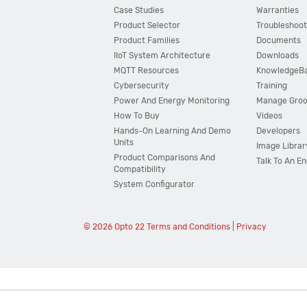
Case Studies
Warranties
Product Selector
Troubleshoot
Product Families
Documents
IIoT System Architecture
Downloads
MQTT Resources
KnowledgeB
Cybersecurity
Training
Power And Energy Monitoring
Manage Gro
How To Buy
Videos
Hands-On Learning And Demo
Developers
Units
Image Librar
Product Comparisons And
Talk To An E
Compatibility
System Configurator
© 2026 Opto 22
Terms and Conditions
|
Privacy