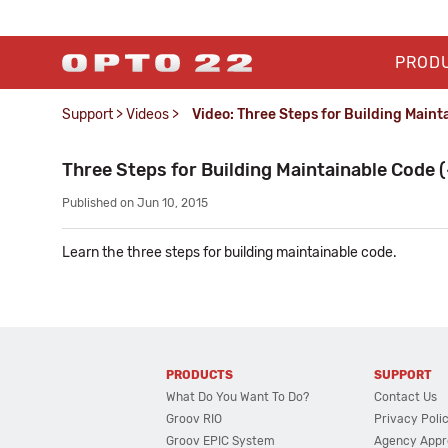
PROD
Support
>
Videos
>
Video: Three Steps for Building Maint
Three Steps for Building Maintainable Code (
Published on Jun 10, 2015
Learn the three steps for building maintainable code.
PRODUCTS
SUPPORT
What Do You Want To Do?
Contact Us
Groov RIO
Privacy Poli
Groov EPIC System
Agency Appr