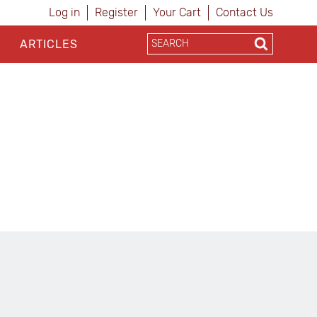
Log in
Register
Your Cart
Contact Us
ARTICLES