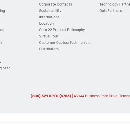
Corporate Contacts
Technology Partn
ing
Sustainability
OptoPartners
International
Location
ase
Opto 22 Product Philosophy
Virtual Tour
ov
Customer Quotes/Testimonials
Distributors
y
ngineer
(800) 321 OPTO (6786)
| 43044 Business Park Drive, Teme