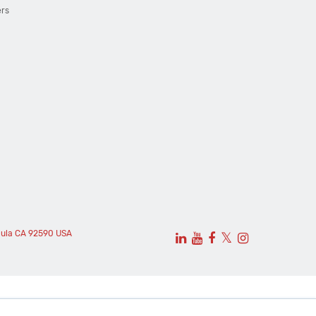
ers
cula CA 92590 USA
𝕏