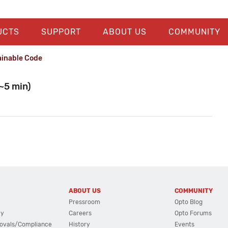
UCTS
SUPPORT
ABOUT US
COMMUNITY
ainable Code
~5 min)
ABOUT US
COMMUNITY
Pressroom
Opto Blog
cy
Careers
Opto Forums
ovals/Compliance
History
Events