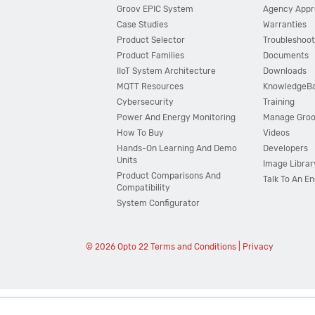
Groov EPIC System
Agency Appr
Case Studies
Warranties
Product Selector
Troubleshoot
Product Families
Documents
IIoT System Architecture
Downloads
MQTT Resources
KnowledgeB
Cybersecurity
Training
Power And Energy Monitoring
Manage Gro
How To Buy
Videos
Hands-On Learning And Demo
Developers
Units
Image Librar
Product Comparisons And
Talk To An E
Compatibility
System Configurator
© 2026 Opto 22
Terms and Conditions
|
Privacy