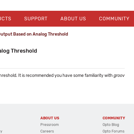
UCTS
SUPPORT
ABOUT US
COMMUNITY
 Output Based on Analog Threshold
alog Threshold
 threshold. It is recommended you have some familiarity with
groov
.
ABOUT US
COMMUNITY
Pressroom
Opto Blog
cy
Careers
Opto Forums