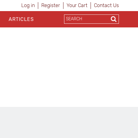
Log in
Register
Your Cart
Contact Us
ARTICLES