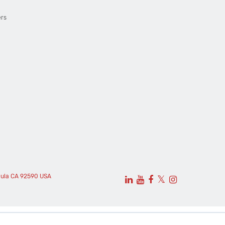
ers
cula CA 92590 USA
𝕏