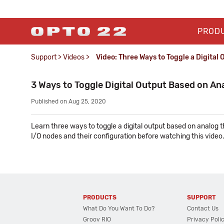
PROD
Support
>
Videos
>
Video: Three Ways to Toggle a Digital
3 Ways to Toggle Digital Output Based on An
Published on Aug 25, 2020
Learn three ways to toggle a digital output based on analog
I/O nodes and their configuration before watching this video
PRODUCTS
SUPPORT
What Do You Want To Do?
Contact Us
Groov RIO
Privacy Poli