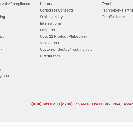
ovals/Compliance
History
Events
Corporate Contacts
Technology Partn
ing
Sustainability
OptoPartners
International
Location
ase
Opto 22 Product Philosophy
Virtual Tour
ov
Customer Quotes/Testimonials
Distributors
y
ngineer
(800) 321 OPTO (6786)
| 43044 Business Park Drive, Teme