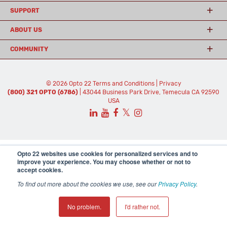
SUPPORT
ABOUT US
COMMUNITY
© 2026 Opto 22
Terms and Conditions
|
Privacy
(800) 321 OPTO (6786)
| 43044 Business Park Drive, Temecula CA 92590
USA
𝕏
Opto 22 websites use cookies for personalized services and to
improve your experience. You may choose whether or not to
accept cookies.
To find out more about the cookies we use, see our
Privacy Policy
.
No problem.
I'd rather not.