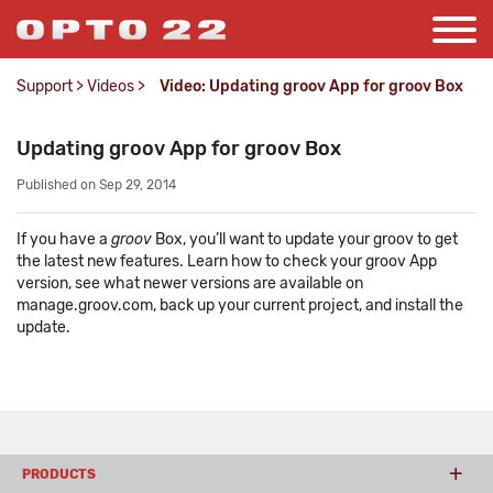
Support
>
Videos
>
Video: Updating groov App for groov Box
Updating groov App for groov Box
Published on Sep 29, 2014
If you have a
groov
Box, you’ll want to update your groov to get
the latest new features. Learn how to check your groov App
version, see what newer versions are available on
manage.groov.com, back up your current project, and install the
update.
PRODUCTS