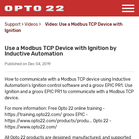
Support
>
Videos
>
Video: Use a Modbus TCP Device with
Ignition
Use a Modbus TCP Device with Ignition by
Inductive Automation
Published on Dec 04, 2019
How to communicate with a Modbus TCP device using Inductive
Automation's Ignition control software and a groov EPIC PR1. Use
Ignition and a groov EPIC PR1 to communicate with a Modbus TCP
device.
For more information: Free Opto 22 online training -
https://training.opto22.com/ groov EPIC -
https://www.opto22.com/products/produ... Opto 22 -
https://www.opto22.com/
All Opto 22 products are designed, manufactured, and supported