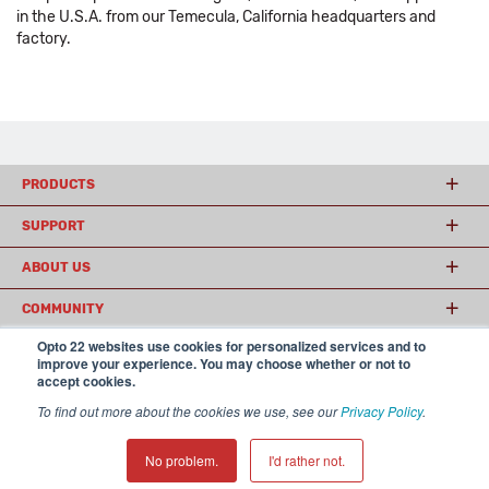
in the U.S.A. from our Temecula, California headquarters and
factory.
PRODUCTS
SUPPORT
ABOUT US
COMMUNITY
Opto 22 websites use cookies for personalized services and to
improve your experience. You may choose whether or not to
accept cookies.
© 2026 Opto 22
Terms and Conditions
|
Privacy
(800) 321 OPTO (6786)
| 43044 Business Park Drive, Temecula CA 92590
To find out more about the cookies we use, see our
Privacy Policy
.
USA
𝕏
No problem.
I'd rather not.